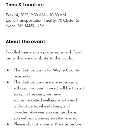
Time & Location
Feb 14, 2025, 9:30 AM – 10:30 AM
Lyons Transportation Facility, 70 Clyde Rd,
Lyons, NY 14489, USA
About the event
Foodlink generously provides us with food 
items that we distribute to the public.
The distribution is for Wayne County 
residents.
The distributions are drive-through, 
although no one in need will be turned 
away. In the past, we have 
accommodated walkers -- with and 
without carts, wheel chairs, and 
bicycles. Any way you can get here, 
you will not go away empty-handed.
Please do not arrive at the site before 