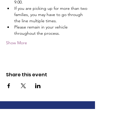
9:00.
If you are picking up for more than two 
families, you may have to go through 
the line multiple times.
Please remain in your vehicle 
throughout the process.
Show More
Share this event
The Wayne County Partnership