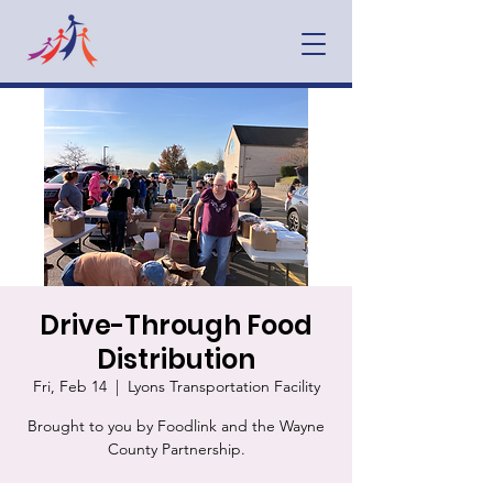
Drive-Through Food
Distribution
Fri, Feb 14
  |  
Lyons Transportation Facility
Brought to you by Foodlink and the Wayne
County Partnership.