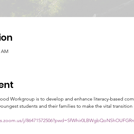
ion
0 AM
ent
dhood Workgroup is to develop and enhance literacy-based com
ungest students and their families to make the vital transition 
ools.zoom.us/j/86471572506?pwd=SfWhir0LBWgbQoNShOUFGRn