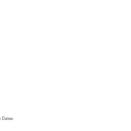
n Dates