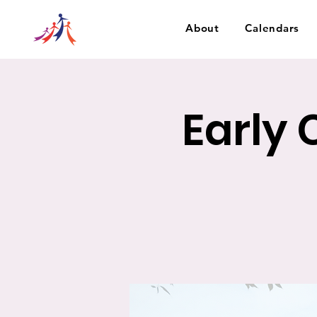
About
Calendars
Early