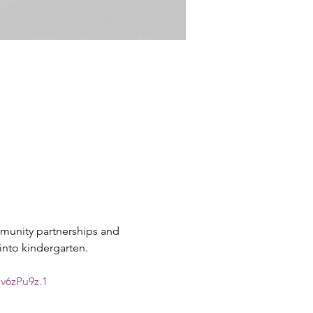
munity partnerships and 
into kindergarten.
v6zPu9z.1