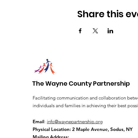
Share this ev
The Wayne County Partnership
Facilitating communication and collaboration betw
individuals and families in achieving their best possi
Email
:
info@waynepartnership.org
Physical Location: 2 Maple Avenue, Sodus, NY
Mailing Address: