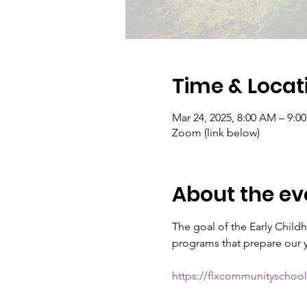
Time & Locat
Mar 24, 2025, 8:00 AM – 9:0
Zoom (link below)
About the ev
The goal of the Early Chil
programs that prepare our yo
https://flxcommunitysch