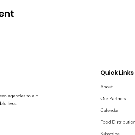
ent
Quick Links
About
een agencies to aid
Our Partners
ble lives.
Calendar
Food Distributio
Subscribe