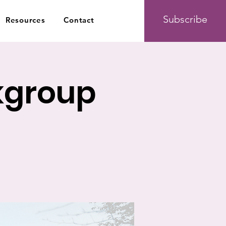
Subscribe
Resources
Contact
kgroup