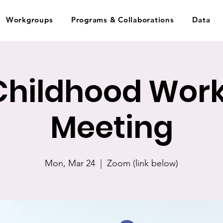
Workgroups
Programs & Collaborations
Data
 Childhood Wor
Meeting
Mon, Mar 24
  |  
Zoom (link below)