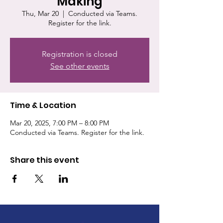
Making
Thu, Mar 20
  |  
Conducted via Teams.
Register for the link.
Registration is closed
See other events
Time & Location
Mar 20, 2025, 7:00 PM – 8:00 PM
Conducted via Teams. Register for the link.
Share this event