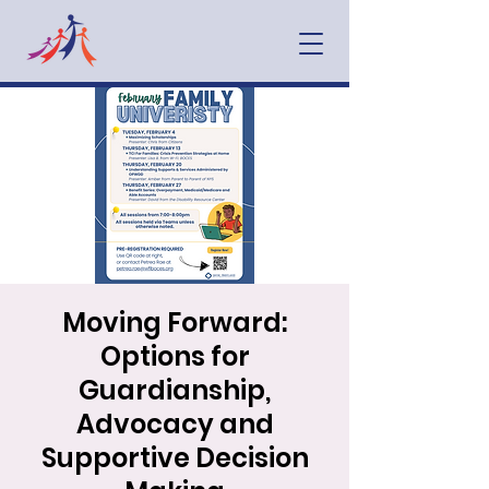
Moving Forward:
Options for
Guardianship,
Advocacy and
Supportive Decision