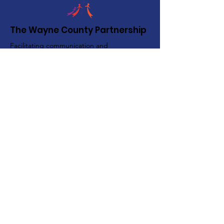
The Wayne County Partnership
Facilitating communication and
collaboration between agencies to aid
individuals and families in achieving their
best possible lives.
Email
:
info@waynepartnership.org
Physical Location: 2 Maple Avenue,
Sodus, NY
Mailing Address:
C/O Finger Lakes Community Action
51 Broad Street
Lyons, NY 14489