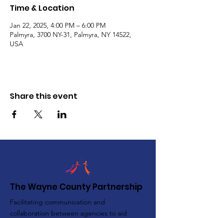
Time & Location
Jan 22, 2025, 4:00 PM – 6:00 PM
Palmyra, 3700 NY-31, Palmyra, NY 14522,
USA
Share this event
The Wayne County Partnership
Facilitating communication and
collaboration between agencies to aid