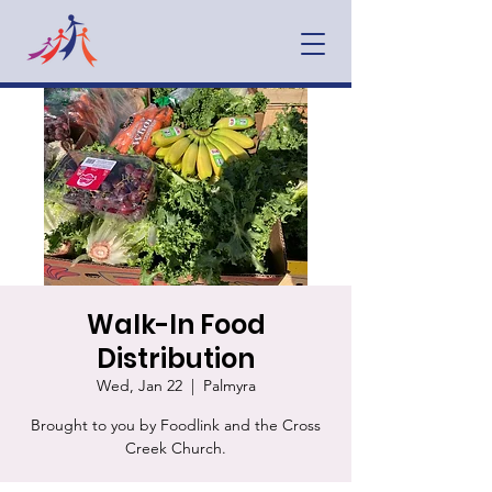
Walk-In Food
Distribution
Wed, Jan 22
  |  
Palmyra
Brought to you by Foodlink and the Cross
Creek Church.