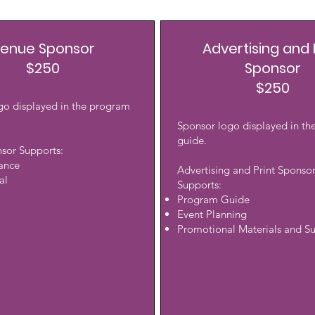
enue Sponsor
Advertising and 
$250
Sponsor
$250
go displayed in the program
Sponsor logo displayed in t
guide.
sor Supports:
rance
Advertising and Print Sponso
al
Supports:
Program Guide
Event Planning
Promotional Materials and Su