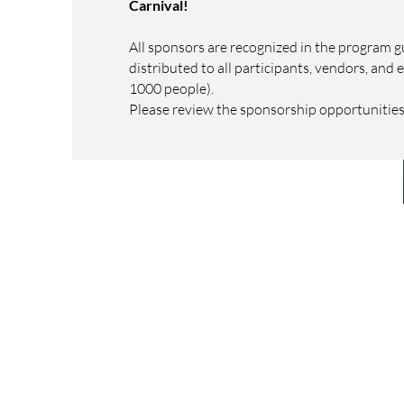
Carnival!
All sponsors are recognized in the program gu
distributed to all participants, vendors, and 
1000 people).
Please review the sponsorship opportunitie