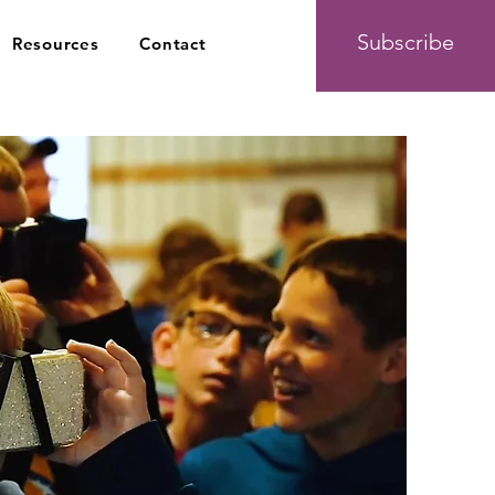
Subscribe
Resources
Contact