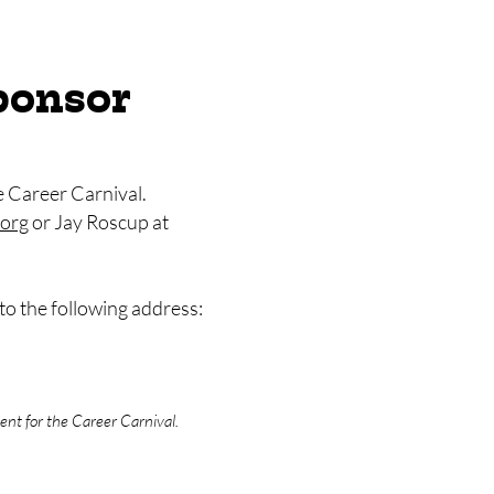
ponsor
e Career Carnival.
org
or Jay Roscup at
to the following address:
nt for the Career Carnival.