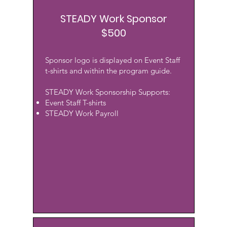
STEADY Work Sponsor
$500
Sponsor logo is displayed on Event Staff
t-shirts and within the program guide.
STEADY Work Sponsorship Supports:
Event Staff T-shirts
STEADY Work Payroll