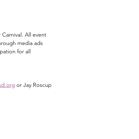
Carnival. All event 
hrough media ads 
ation for all 
sd.org
 or Jay Roscup 