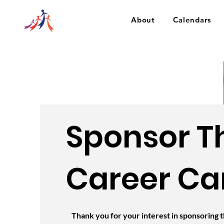
About
Calendars
Sponsor T
Career Ca
Thank you for your interest in sponsoring