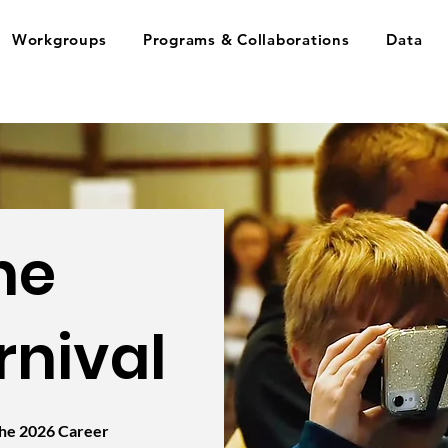
Workgroups
Programs & Collaborations
Data
he
rnival
 the 2026 Career