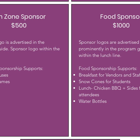
n Zone Sponsor
Food Sponso
$500
$1000
o is advertised in the
Sponsor logos are advertised
ide. Sponsor logo within the
prominently in the program 
within the lunch line.
ponsorship Supports:
Food Sponsorship Supports:
uses
Breakfast for Vendors and Staf
Games
Snow Cones for Students
Lunch- Chicken BBQ + Sides f
attendees
Water Bottles