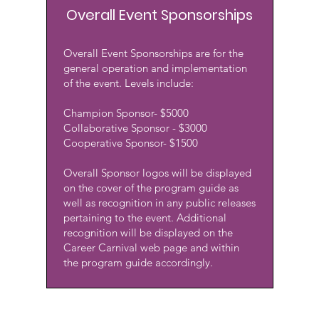
Overall Event Sponsorships
Overall Event Sponsorships are for the
general operation and implementation
of the event. Levels include:
Champion Sponsor- $5000
Collaborative Sponsor - $3000
Cooperative Sponsor- $1500
Overall Sponsor logos will be displayed
on the cover of the program guide as
well as recognition in any public releases
pertaining to the event. Additional
recognition will be displayed on the
Career Carnival web page and within
the program guide accordingly.