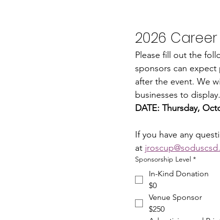
2026 Career
Please fill out the fo
sponsors can expect p
after the event. We wil
businesses to display
DATE: Thursday, Octo
If you have any quest
at 
jroscup@soduscsd
Sponsorship Level
*
In-Kind Donation
$0
Venue Sponsor
$250