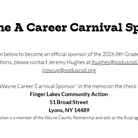
e A Career Carnival S
 below to become an official sponsor of the 2026 8th Grad
stions, please contact Jeremy Hughes at
jhughes@soduscsd.
jroscup@soduscsd.org
"Wayne Career Carnival Sponsor" in the memo on the check 
Finger Lakes Community Action
51 Broad Street
Lyons, NY 14489
ion is a member of the Wayne County Partnership and acts as the fiscal age