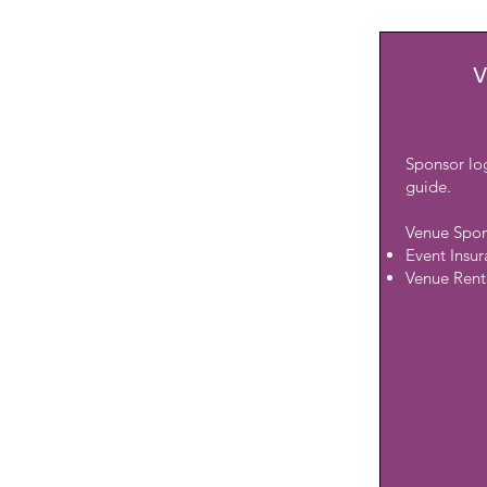
V
Sponsor lo
guide.
Venue Spon
Event Insu
Venue Rent