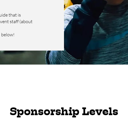
ide that is
event staff (about
s below!
Sponsorship Levels