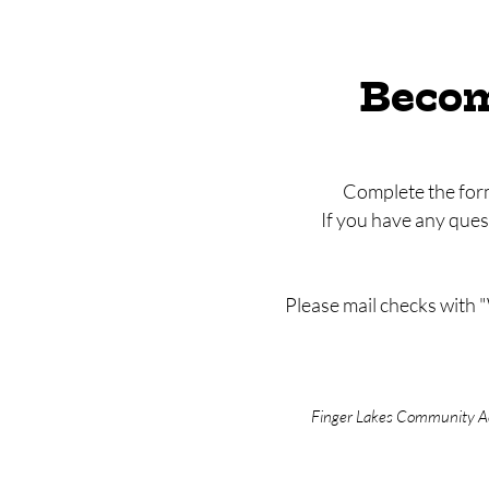
Becom
Complete the form
If you have any que
Please mail checks with 
Finger Lakes Community Act