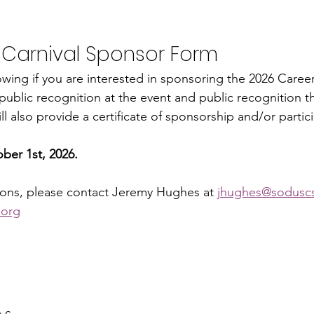
 Carnival Sponsor Form
llowing if you are interested in sponsoring the 2026 Career 
ublic recognition at the event and public recognition t
l also provide a certificate of sponsorship and/or particip
.
ber 1st, 2026.
ions, please contact Jeremy Hughes at 
jhughes@sodusc
.org