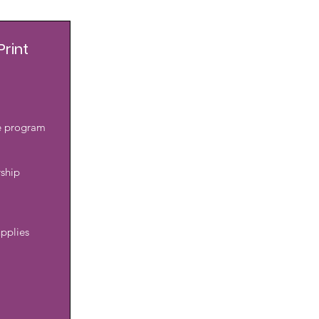
Print
he program
rship
pplies