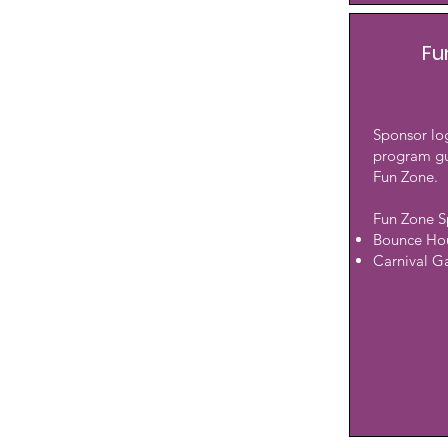
Fu
Sponsor log
program gu
Fun Zone.
Fun Zone S
Bounce Ho
Carnival 