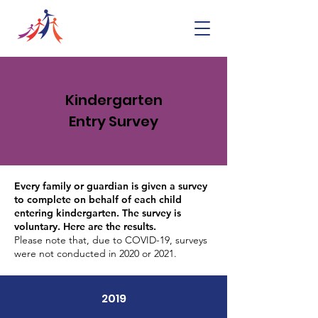
Kindergarten
Entry Survey
Every family or guardian is given a survey
to complete on behalf of each child
entering kindergarten. The survey is
voluntary. Here are the results.
Please note that, due to COVID-19, surveys
were not conducted in 2020 or 2021.
2019