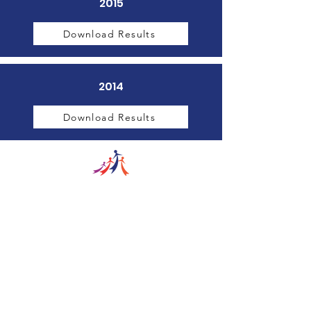
2015
Download Results
2014
Download Results
The Wayne County Partnership
Facilitating communication and
collaboration between agencies to aid
individuals and families in achieving their
best possible lives.
Email
:
info@waynepartnership.org
Physical Location: 2 Maple Avenue,