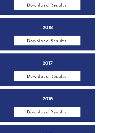
Download Results
2018
Download Results
2017
Download Results
2016
Download Results