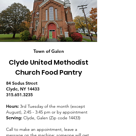
Town of Galen
Clyde United Methodist
Church Food Pantry
84 Sodus Street
Clyde, NY 14433
315.651.3235
Hours:
3rd Tuesday of the month (except
August), 2:45 - 3:45 pm or by appointment
Serving:
Clyde, Galen (Zip code 14433)
Call to make an appointment, leave a
message on the machine; someone will get