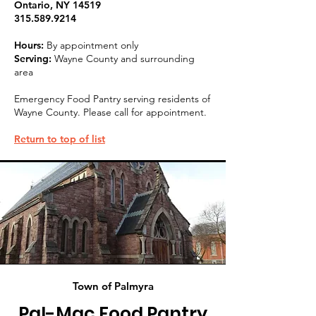
Ontario, NY 14519
315.589.9214
Hours:
By appointment only
Serving:
Wayne County and surrounding
area
Emergency Food Pantry serving residents of
Wayne County. Please call for appointment.
Return to top of list
Town of Palmyra
Pal-Mac Food Pantry