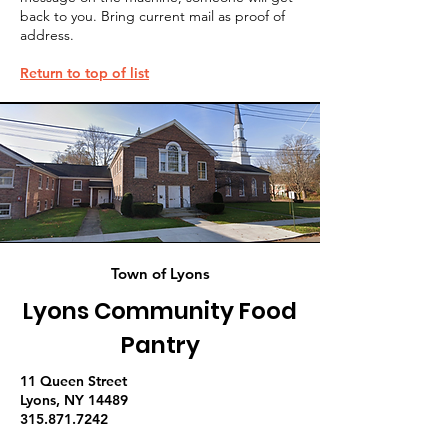
back to you. Bring current mail as proof of
address.
Return to top of list
Town of Lyons
Lyons Community Food
Pantry
11 Queen Street
Lyons, NY 14489
315.871.7242