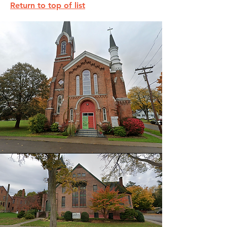
Return to top of list