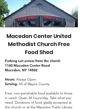
Macedon Center United
Methodist Church Free
Food Shed
Parking Lot across from the church
1160 Macedon Center Road
Macedon, NY 14502
Hours:
Always Open
Serving:
All of Wayne County
Free, non-perishable food available to those
in need. Open 24 hours/day. Take what you
need. Donations of food gladly accepted at
the church or at the Macedon Public Library