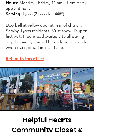
Hours:
Monday - Friday, 11 am - 1 pm or by
appointment
Serving:
Lyons (Zip code 14489)
Doorbell at yellow door at rear of church.
Serving Lyons residents. Must show ID upon
first visit. Free bread available to all during
regular pantry hours. Home deliveries made
when transportation is an issue.
Return to top of list
Helpful Hearts
Community Closet &