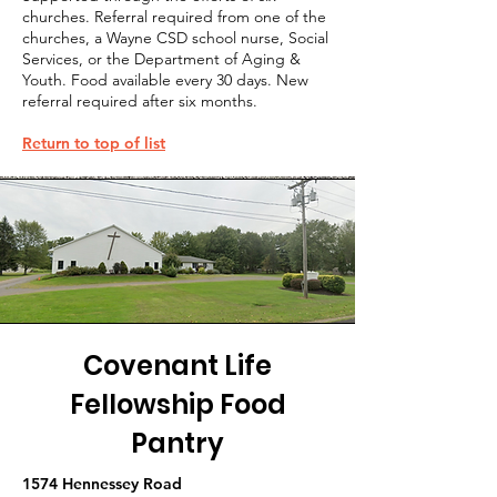
churches. Referral required from one of the
churches, a Wayne CSD school nurse, Social
Services, or the Department of Aging &
Youth. Food available every 30 days. New
referral required after six months.
Return to top of list
Covenant Life
Fellowship Food
Pantry
1574 Hennessey Road