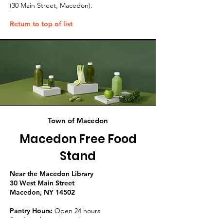
(30 Main Street, Macedon).
Return to top of list
Town of Macedon
Macedon Free Food
Stand
Near the Macedon Library
30 West Main Street
Macedon, NY 14502
Pantry Hours:
Open 24 hours