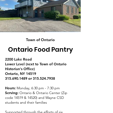
Town of Ontario
Ontario Food Pantry
2200 Lake Road
Lower Level (next to Town of Ontario
Historian's Office)
Ontario, NY 14519
315.690.1489 or 315.524.7938
Hours:
Monday, 6:30 pm - 7:30 pm
Serving:
Ontario & Ontario Center (Zip
code 14519 & 14520) and Wayne CSD
students and their families
Supported through the efforts of six