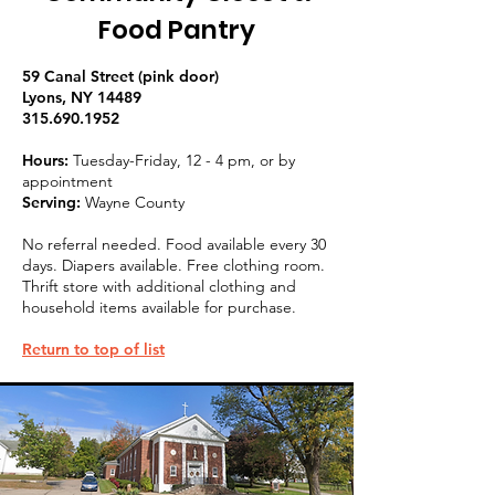
Food Pantry
59 Canal Street (pink door)
Lyons, NY 14489
315.690.1952
Hours:
Tuesday-Friday, 12 - 4 pm, or by
appointment
Serving:
Wayne County
No referral needed. Food available every 30
days. Diapers available. Free clothing room.
Thrift store with additional clothing and
household items available for purchase.
Return to top of list