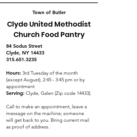
Town of Butler
Clyde United Methodist
Church Food Pantry
84 Sodus Street
Clyde, NY 14433
315.651.3235
Hours:
3rd Tuesday of the month
(except August), 2:45 - 3:45 pm or by
appointment
Serving:
Clyde, Galen (Zip code 14433).
Call to make an appointment, leave a
message on the machine; someone
will get back to you. Bring current mail
as proof of address.