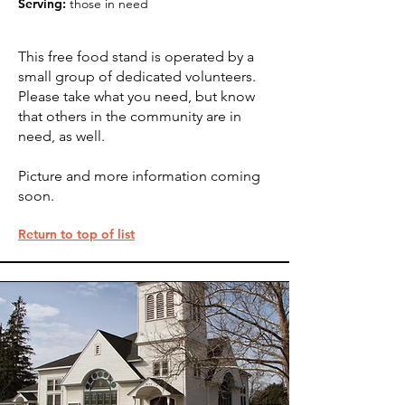
Serving:
those in need
This free food stand is operated by a
small group of dedicated volunteers.
Please take what you need, but know
that others in the community are in
need, as well.
Picture and more information coming
soon.
Return to top of list