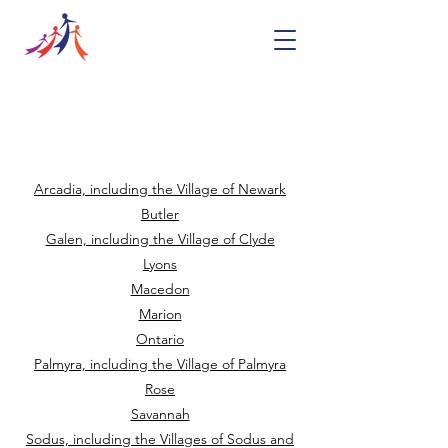
Food Pantries in
Wayne County
Arcadia, including the Village of Newark
Butler
Galen, including the Village of Clyde
Lyons
Macedon
Marion
Ontario
Palmyra, including the Village of Palmyra
Rose
Savannah
Sodus, including the Villages of Sodus and