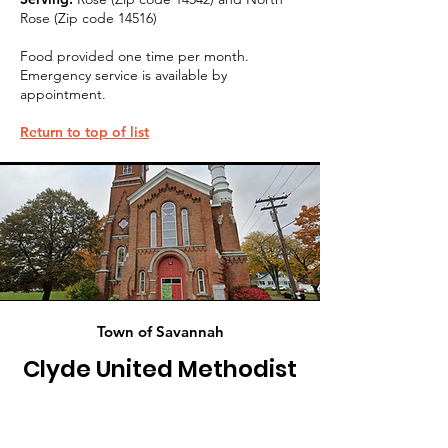
Rose (Zip code 14516)
Food provided one time per month.
Emergency service is available by
appointment.
Return to top of list
Town of Savannah
Clyde United Methodist
Church Food Pantry
84 Sodus Street