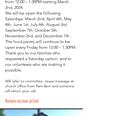
from 12:00 – 1:30PM starting March
2nd, 2024.
We will be open the following
Saturdays: March 2nd, April 6th, May
4th, June 1st, July 6th, August 3rd,
September 7th, October 5th,
November 2nd, and December 7th.
The food pantry will continue to be
open every Friday from 12:00 – 1:30PM.
Thank you to our families who
requested a Saturday option, and to
our volunteers who are making it
possible.
Will refer to
c
ommittee. Leave message at
church office from 9am-4pm and someone
will return your call.
Return to top of list