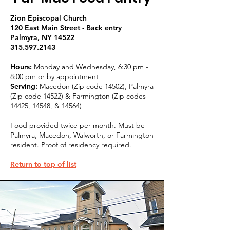
Zion Episcopal Church
120 East Main Street - Back entry
Palmyra, NY 14522
315.597.2143
Hours:
Monday and Wednesday, 6:30 pm -
8:00 pm or by appointment
Serving:
Macedon (Zip code 14502), Palmyra
(Zip code 14522) & Farmington (Zip codes
14425, 14548, & 14564)
Food provided twice per month. Must be
Palmyra, Macedon, Walworth, or Farmington
resident. Proof of residency required.
Return to top of list