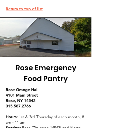
Return to top of list
Rose Emergency
Food Pantry
Rose Grange Hall
4101 Main Street
Rose, NY 14542
315.587.2766
Hours:
1st & 3rd Thursday of each month, 8
am - 11 am
Serving:
Rose (Zip code 14542) and North