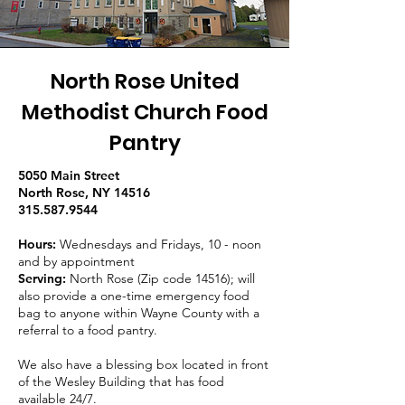
North Rose United
Methodist Church Food
Pantry
5050 Main Street
North Rose, NY 14516
315.587.9544
Hours:
Wednesdays and Fridays, 10 - noon
and by appointment
Serving:
North Rose (Zip code 14516); will
also provide a one-time emergency food
bag to anyone within Wayne County with a
referral to a food pantry.
We also have a blessing box located in front
of the Wesley Building that has food
available 24/7.