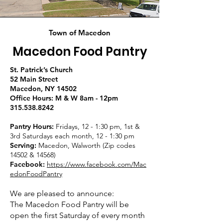
Town of Macedon
Macedon Food Pantry
St. Patrick’s Church
52 Main Street
Macedon, NY 14502
Office Hours: M & W 8am - 12pm
315.538.8242
Pantry Hours:
Fridays, 12 - 1:30 pm, 1st &
3rd Saturdays each month, 12 - 1:30 pm
Serving:
Macedon, Walworth (Zip codes
14502 & 14568)
Facebook:
https://www.facebook.com/Mac
edonFoodPantry
We are pleased to announce:
The Macedon Food Pantry will be
open the first Saturday of every month