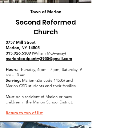
Town of Marion
Second Reformed
Church
3757 Mill Street
Marion, NY 14505
315.926.5309
(William McAvanay)
marionfoodpantry3955@gmail.com
Hours:
Thursday, 6 pm - 7 pm; Saturday, 9
am - 10 am
Serving:
Marion (Zip code 14505) and
Marion CSD students and their families
Must be a resident of Marion or have
children in the Marion School District.
Return to top of list