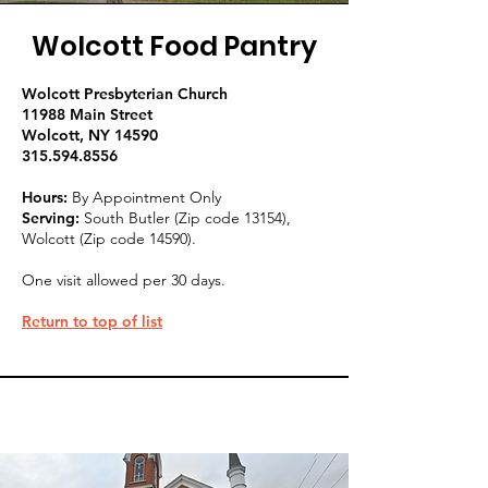
Wolcott Food Pantry
Wolcott Presbyterian Church
11988 Main Street
Wolcott, NY 14590
315.594.8556
Hours:
By Appointment Only
Serving:
South B
utler (Zip code 13154),
Wolcott (Zip code 14590).
One visit allowed per 30 days.
Return to top of list