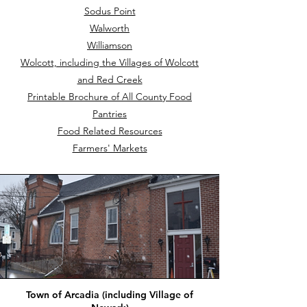
Sodus Point
Walworth
Williamson
Wolcott, including the Villages of Wolcott
and Red Creek
Printable Brochure of All County Food
Pantries
Food Related Resources
Farmers' Markets
Town of Arcadia (including Village of