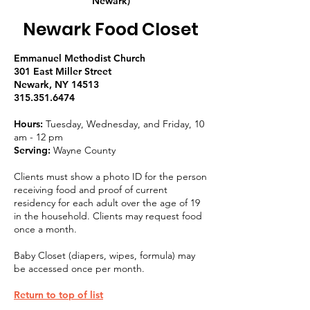
Newark)
Newark Food Closet
Emmanuel Methodist Church
301 East Miller Street
Newark, NY 14513
315.351.6474
Hours:
Tuesday, Wednesday, and Friday, 10
am - 12 pm
Serving:
Wayne County
Clients must show a photo ID for the person
receiving food and proof of current
residency for each adult over the age of 19
in the household. Clients may request food
once a month.
Baby Closet (diapers, wipes, formula) may
be accessed once per month.
Return to top of list