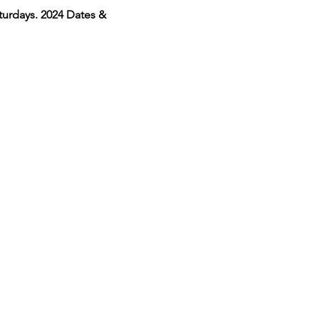
urdays. 2024 Dates & 