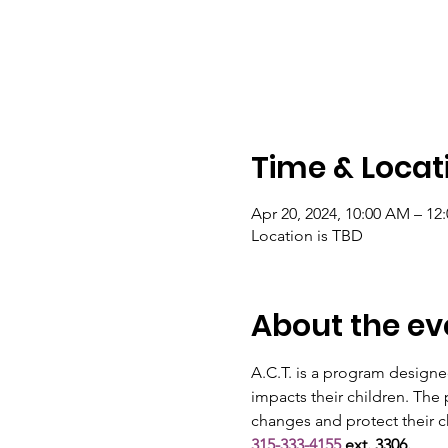
Time & Locat
Apr 20, 2024, 10:00 AM – 1
Location is TBD
About the ev
A.C.T. is a program designe
impacts their children. The
changes and protect their ch
315-333-4155
 ext. 3306.