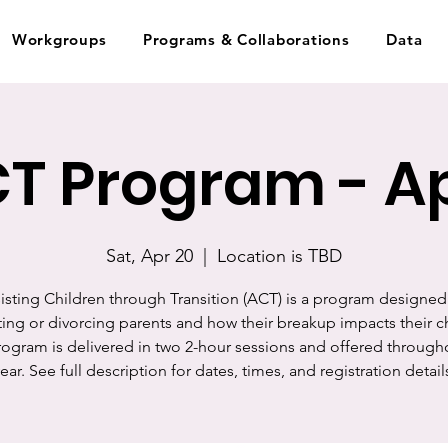
Workgroups
Programs & Collaborations
Data
T Program - Ap
Sat, Apr 20
  |  
Location is TBD
isting Children through Transition (ACT) is a program designed
ing or divorcing parents and how their breakup impacts their c
rogram is delivered in two 2-hour sessions and offered through
ear. See full description for dates, times, and registration detail