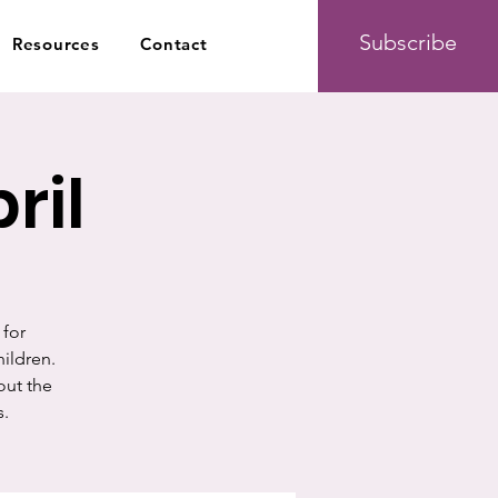
Subscribe
Resources
Contact
ril
 for
hildren.
out the
s.