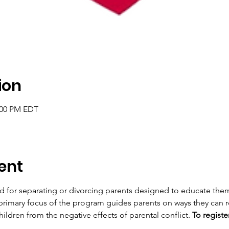
ion
2:00 PM EDT
ent
d for separating or divorcing parents designed to educate the
 primary focus of the program guides parents on ways they can re
ildren from the negative effects of parental conflict. 
To register