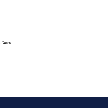
n Dates