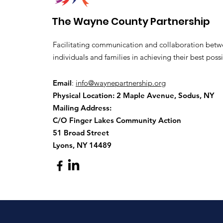
The Wayne County Partnership
Facilitating communication and collaboration betw
individuals and families in achieving their best possi
Email
:
info@waynepartnership.org
Physical Location: 2 Maple Avenue, Sodus, NY
Mailing Address:
C/O Finger Lakes Community Action
51 Broad Street
Lyons, NY 14489