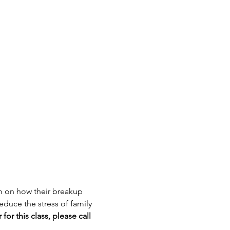
m on how their breakup 
duce the stress of family 
 for this class, please call 