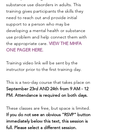
substance use disorders in adults. This 
training gives participants the skills they 
need to reach out and provide initial 
support to a person who may be 
developing a mental health or substance 
use problem and help connect them with 
the appropriate care. 
VIEW THE MHFA 
ONE PAGER HERE.
Training video link will be sent by the 
instructor prior to the first training day.
This is a two-day course that takes place on 
September 23rd AND 24th from 9 AM - 12 
PM. Attendance is required on both days.
These classes are free, but space is limited. 
If you do not see an obvious "RSVP" button 
immediately below this text, this session is 
full. Please select a different session.