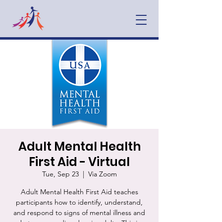
Adult Mental Health
First Aid - Virtual
Tue, Sep 23
  |  
Via Zoom
Adult Mental Health First Aid teaches
participants how to identify, understand,
and respond to signs of mental illness and