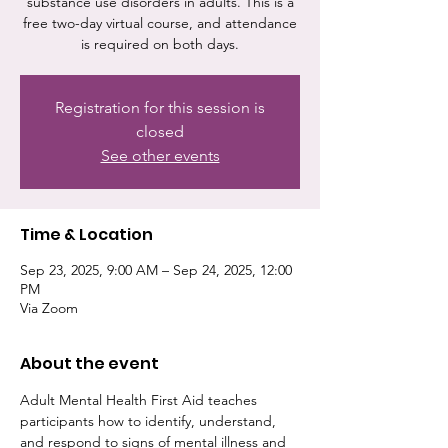
substance use disorders in adults. This is a
free two-day virtual course, and attendance
is required on both days.
Registration for this session is
closed
See other events
Time & Location
Sep 23, 2025, 9:00 AM – Sep 24, 2025, 12:00
PM
Via Zoom
About the event
Adult Mental Health First Aid teaches 
participants how to identify, understand, 
and respond to signs of mental illness and 