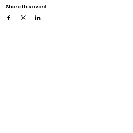
Share this event
The Wayne County Partnership
Facilitating communication and
collaboration between agencies to aid
individuals and families in achieving their
best possible lives.
Email
:
info@waynepartnership.org
Physical Location: 2 Maple Avenue,
Sodus, NY
Mailing Address: