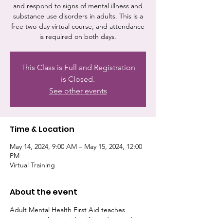
and respond to signs of mental illness and
substance use disorders in adults. This is a
free two-day virtual course, and attendance
is required on both days.
This Class is Full and Registration
is Closed.
See other events
Time & Location
May 14, 2024, 9:00 AM – May 15, 2024, 12:00
PM
Virtual Training
About the event
Adult Mental Health First Aid teaches 