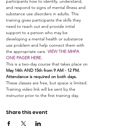
participants how to identify, understand, 
and respond to signs of mental illness and 
substance use disorders in adults. This 
training gives participants the skills they 
need to reach out and provide initial 
support to a person who may be 
developing a mental health or substance 
use problem and help connect them with 
the appropriate care. 
VIEW THE MHFA 
ONE PAGER HERE.
This is a two-day course that takes place on 
May 14th AND 15th from 9 AM - 12 PM. 
Attendance is required on both days.
These classes are free, but space is limited. 
Training video link will be sent by the 
instructor prior to the first training day.
Share this event