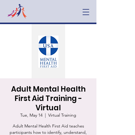
Adult Mental Health
First Aid Training -
Virtual
Tue, May 14
  |  
Virtual Training
Adult Mental Health First Aid teaches
participants how to identify, understand,