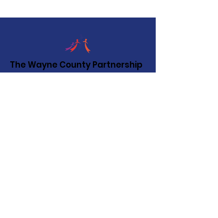
The Wayne County Partnership
Facilitating communication and
collaboration between agencies to aid
individuals and families in achieving their
best possible lives.
Email
:
info@waynepartnership.org
Physical Location: 2 Maple Avenue,
Sodus, NY
Mailing Address:
C/O Finger Lakes Community Action
51 Broad Street
Lyons, NY 14489