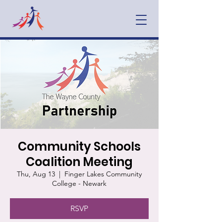
Community Schools
Coalition Meeting
Thu, Aug 13
  |  
Finger Lakes Community
College - Newark
RSVP