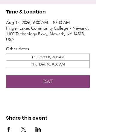
Time & Location
Aug 13, 2026, 9:00 AM – 10:30 AM
Finger Lakes Community College - Newark ,
1100 Technology Pkwy, Newark, NY 14513,
USA
Other dates
Thu, Oct 08, 9:00 AM
Thu, Dec 10, 9:00 AM
RSVP
Share this event