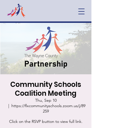
Community Schools
Coalition Meeting
Thu, Sep 10
  |  
https://flxcommunityschools.zoom.us/j/89
259
Click on the RSVP button to view full link.