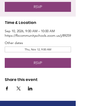
RSVP
Time & Location
Sep 10, 2026, 9:00 AM – 10:00 AM
https://flxcommunityschools.zoom.us/j/89259
Other dates
Thu, Nov 12, 9:00 AM
RSVP
Share this event