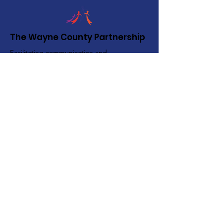
The Wayne County Partnership
Facilitating communication and
collaboration between agencies to aid
individuals and families in achieving their
best possible lives.
Email
:
info@waynepartnership.org
Physical Location: 2 Maple Avenue,
Sodus, NY
Mailing Address:
C/O Finger Lakes Community Action
51 Broad Street
Lyons, NY 14489