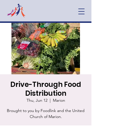
Drive-Through Food
Distribution
Thu, Jun 12
  |  
Marion
Brought to you by Foodlink and the United
Church of Marion.