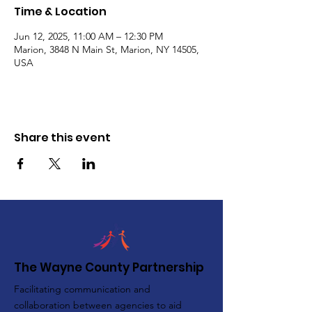
Time & Location
Jun 12, 2025, 11:00 AM – 12:30 PM
Marion, 3848 N Main St, Marion, NY 14505,
USA
Share this event
The Wayne County Partnership
Facilitating communication and
collaboration between agencies to aid