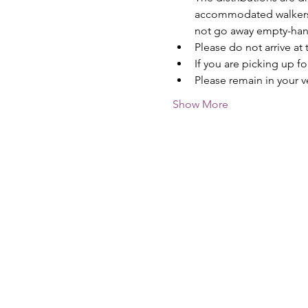
accommodated walkers --
not go away empty-ha
Please do not arrive at 
If you are picking up f
Please remain in your v
Show More