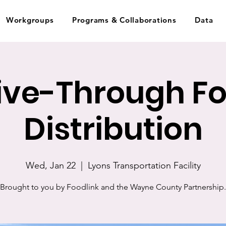
Workgroups
Programs & Collaborations
Data
ive-Through F
Distribution
Wed, Jan 22
  |  
Lyons Transportation Facility
Brought to you by Foodlink and the Wayne County Partnership.