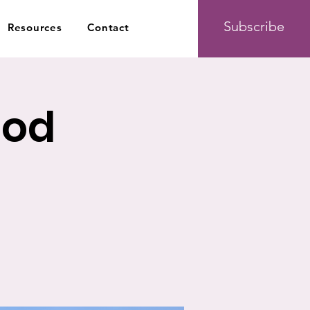
Subscribe
Resources
Contact
ood