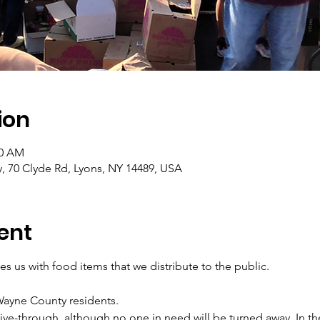
ion
30 AM
ty, 70 Clyde Rd, Lyons, NY 14489, USA
ent
s us with food items that we distribute to the public.
 Wayne County residents.
rive-through, although no one in need will be turned away. In th