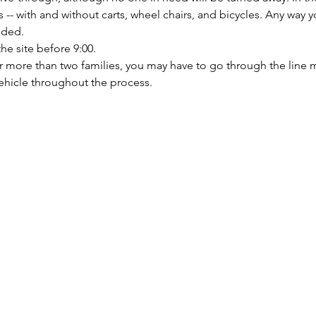
 with and without carts, wheel chairs, and bicycles. Any way yo
nded.
the site before 9:00.
or more than two families, you may have to go through the line m
ehicle throughout the process.