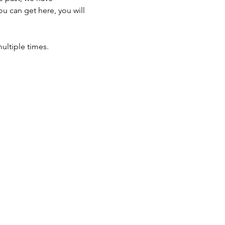
u can get here, you will 
ultiple times.