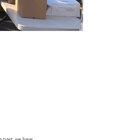
e past, we have 