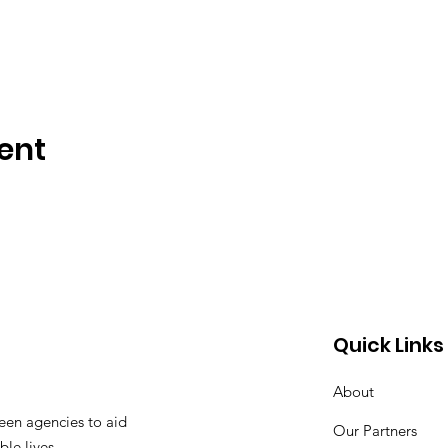
ent
Quick Links
About
een agencies to aid
Our Partners
ble lives.