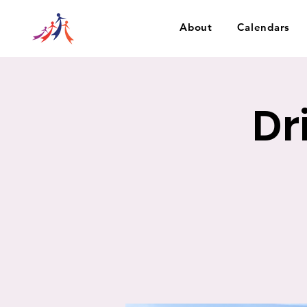
About
Calendars
Dr