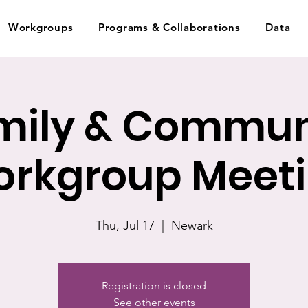
Workgroups
Programs & Collaborations
Data
mily & Commun
rkgroup Meet
Thu, Jul 17
  |  
Newark
Registration is closed
See other events