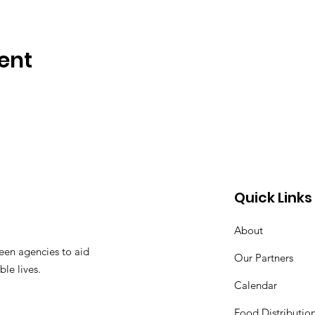
ent
Quick Links
About
een agencies to aid
Our Partners
ble lives.
Calendar
Food Distributio