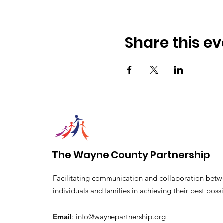
Share this ev
The Wayne County Partnership
Facilitating communication and collaboration betw
individuals and families in achieving their best possi
Email
:
info@waynepartnership.org