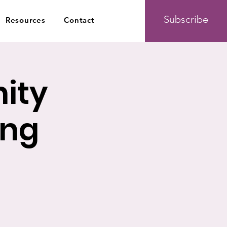
Subscribe
Resources
Contact
ity
ing