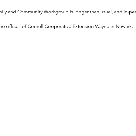
mily and Community Workgroup is longer than usual, and in-pe
t the offices of Cornell Cooperative Extension Wayne in Newark.