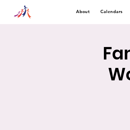
About
Calendars
Fa
Wo