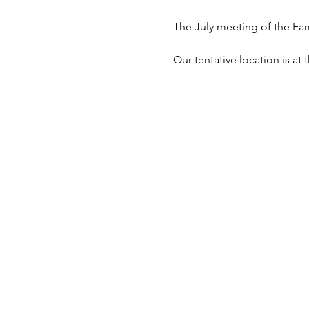
The July meeting of the Fa
Our tentative location is a