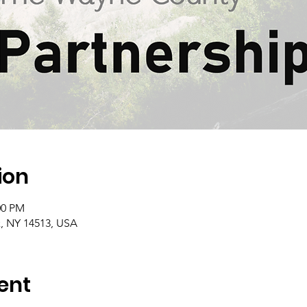
ion
:00 PM
, NY 14513, USA
ent