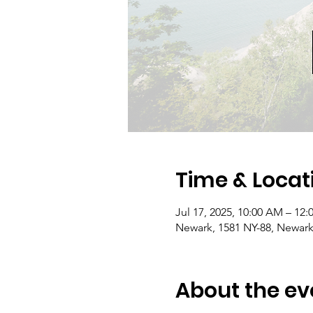
Time & Locat
Jul 17, 2025, 10:00 AM – 12
Newark, 1581 NY-88, Newark
About the ev