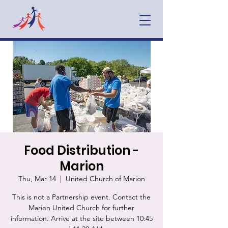
Food Distribution -
Marion
Thu, Mar 14
  |  
United Church of Marion
This is not a Partnership event. Contact the
Marion United Church for further
information. Arrive at the site between 10:45