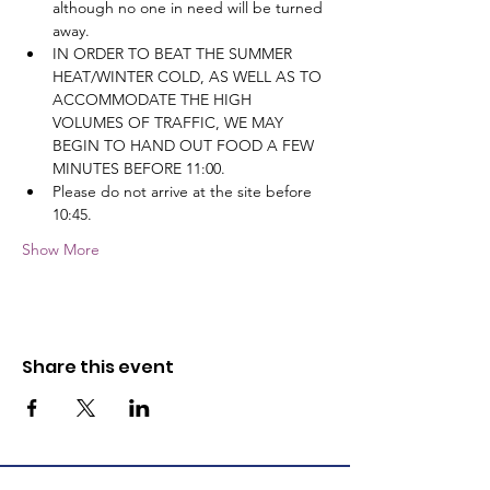
although no one in need will be turned 
away.
IN ORDER TO BEAT THE SUMMER 
HEAT/WINTER COLD, AS WELL AS TO 
ACCOMMODATE THE HIGH 
VOLUMES OF TRAFFIC, WE MAY 
BEGIN TO HAND OUT FOOD A FEW 
MINUTES BEFORE 11:00.
Please do not arrive at the site before 
10:45.
Show More
Share this event