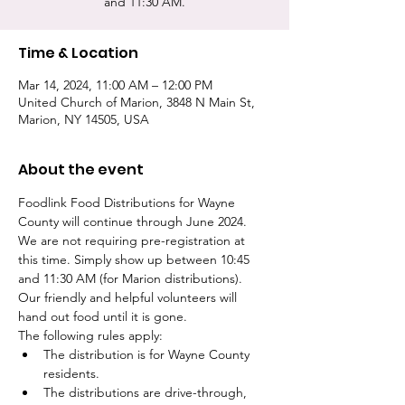
and 11:30 AM.
Time & Location
Mar 14, 2024, 11:00 AM – 12:00 PM
United Church of Marion, 3848 N Main St,
Marion, NY 14505, USA
About the event
Foodlink Food Distributions for Wayne 
County will continue through June 2024. 
We are not requiring pre-registration at 
this time. Simply show up between 10:45 
and 11:30 AM (for Marion distributions). 
Our friendly and helpful volunteers will 
hand out food until it is gone. 
The following rules apply:
The distribution is for Wayne County 
residents.
The distributions are drive-through, 