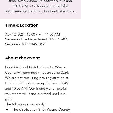
time. Simply show up between 9:45 and
10:30 AM. Our friendly and helpful
volunteers will hand out food until it is gone.
Time & Location
Apr 12, 2024, 10:00 AM – 11:00 AM
Savannah Fire Department, 1770 NY-89,
Savannah, NY 13146, USA
About the event
Foodlink Food Distributions for Wayne 
County will continue through June 2024. 
We are not requiring pre-registration at 
this time. Simply show up between 9:45 
and 10:30 AM. Our friendly and helpful 
volunteers will hand out food until it is 
gone. 
The following rules apply:
The distribution is for Wayne County 