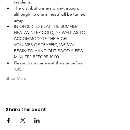
residents.
The distributions are drive-through, 
although no one in need will be turned 
away.
IN ORDER TO BEAT THE SUMMER 
HEAT/WINTER COLD, AS WELL AS TO 
ACCOMMODATE THE HIGH 
VOLUMES OF TRAFFIC, WE MAY 
BEGIN TO HAND OUT FOOD A FEW 
MINUTES BEFORE 10:00.
Please do not arrive at the site before 
9:45.
Show More
Share this event