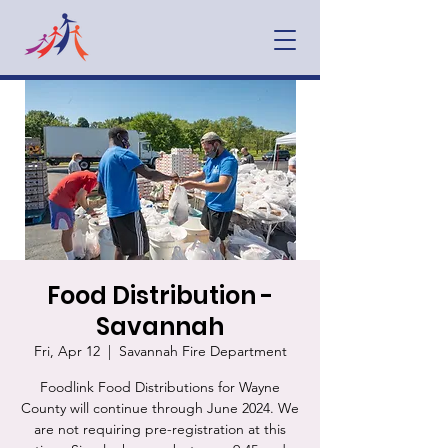
Food Distribution -
Savannah
Fri, Apr 12
  |  
Savannah Fire Department
Foodlink Food Distributions for Wayne
County will continue through June 2024. We
are not requiring pre-registration at this