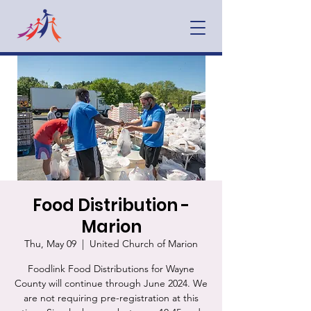
Food Distribution -
Marion
Thu, May 09
  |  
United Church of Marion
Foodlink Food Distributions for Wayne
County will continue through June 2024. We
are not requiring pre-registration at this