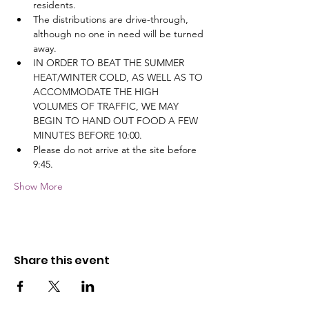
residents.
The distributions are drive-through, 
although no one in need will be turned 
away.
IN ORDER TO BEAT THE SUMMER 
HEAT/WINTER COLD, AS WELL AS TO 
ACCOMMODATE THE HIGH 
VOLUMES OF TRAFFIC, WE MAY 
BEGIN TO HAND OUT FOOD A FEW 
MINUTES BEFORE 10:00.
Please do not arrive at the site before 
9:45.
Show More
Share this event