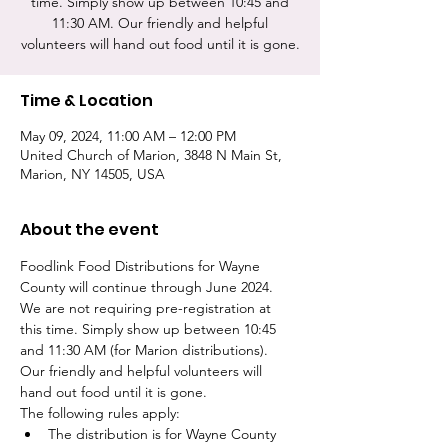
time. Simply show up between 10:45 and
11:30 AM. Our friendly and helpful
volunteers will hand out food until it is gone.
Time & Location
May 09, 2024, 11:00 AM – 12:00 PM
United Church of Marion, 3848 N Main St,
Marion, NY 14505, USA
About the event
Foodlink Food Distributions for Wayne 
County will continue through June 2024. 
We are not requiring pre-registration at 
this time. Simply show up between 10:45 
and 11:30 AM (for Marion distributions). 
Our friendly and helpful volunteers will 
hand out food until it is gone. 
The following rules apply:
The distribution is for Wayne County 