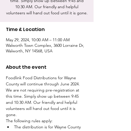
time. Simply show up between 9:45 and
10:30 AM. Our friendly and helpful
volunteers will hand out food until it is gone.
Time & Location
May 29, 2024, 10:00 AM – 11:00 AM
Walworth Town Complex, 3600 Lorraine Dr,
Walworth, NY 14568, USA
About the event
Foodlink Food Distributions for Wayne 
County will continue through June 2024. 
We are not requiring pre-registration at 
this time. Simply show up between 9:45 
and 10:30 AM. Our friendly and helpful 
volunteers will hand out food until it is 
gone. 
The following rules apply:
The distribution is for Wayne County 