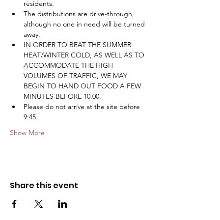
residents.
The distributions are drive-through, 
although no one in need will be turned 
away.
IN ORDER TO BEAT THE SUMMER 
HEAT/WINTER COLD, AS WELL AS TO 
ACCOMMODATE THE HIGH 
VOLUMES OF TRAFFIC, WE MAY 
BEGIN TO HAND OUT FOOD A FEW 
MINUTES BEFORE 10:00.
Please do not arrive at the site before 
9:45.
Show More
Share this event