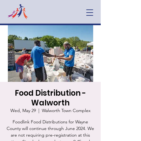
Food Distribution -
Walworth
Wed, May 29
  |  
Walworth Town Complex
Foodlink Food Distributions for Wayne
County will continue through June 2024. We
are not requiring pre-registration at this