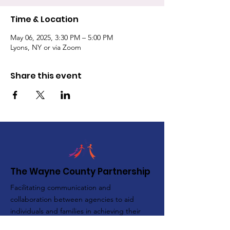
Time & Location
May 06, 2025, 3:30 PM – 5:00 PM
Lyons, NY or via Zoom
Share this event
The Wayne County Partnership
Facilitating communication and
collaboration between agencies to aid
individuals and families in achieving their
best possible lives.