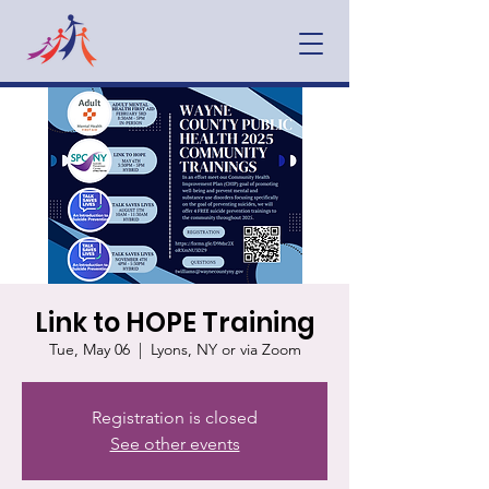
Link to HOPE Training
Tue, May 06
  |  
Lyons, NY or via Zoom
Registration is closed
See other events