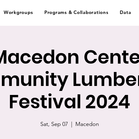
Workgroups
Programs & Collaborations
Data
Macedon Cente
munity Lumber
Festival 2024
Sat, Sep 07
  |  
Macedon