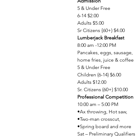
Admission
5 & Under Free

6-14 $2.00

Adults $5.00

Sr Citizens {60+) $4.00
Lumberjack Breakfast
8:00 am -12:00 PM

Pancakes, eggs, sausage,

home fries, juice & coffee

5 & Under Free

Children (6-14) $6.00

Adults $12.00

Sr. Citizens (60+) $10.00
Professional Competition
10:00 am – 5:00 PM

•Ax throwing, Hot saw,

•Two-man crosscut,

•Spring board and more

Sat – Preliminary Qualifiers
