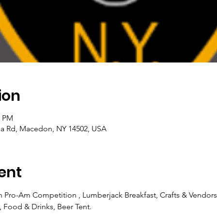
ion
0 PM
a Rd, Macedon, NY 14502, USA
ent
 Pro-Am Competition , Lumberjack Breakfast, Crafts & Vendors
e, Food & Drinks, Beer Tent.