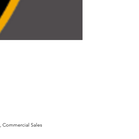
, Commercial Sales 