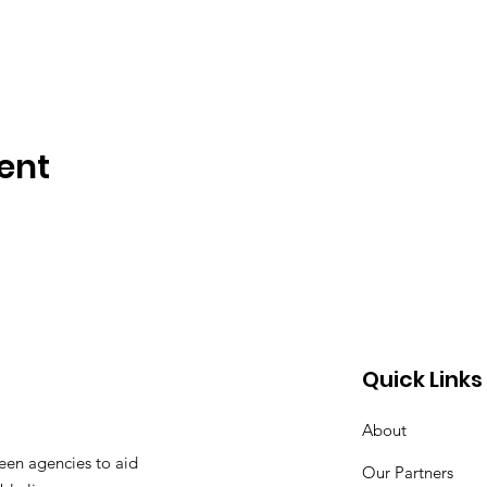
ent
Quick Links
About
een agencies to aid
Our Partners