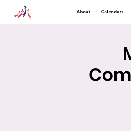
About
Calendars
Com