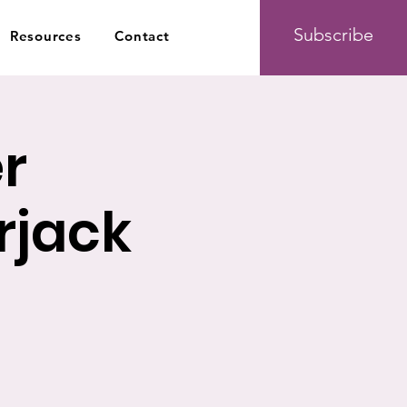
Subscribe
Resources
Contact
r
jack