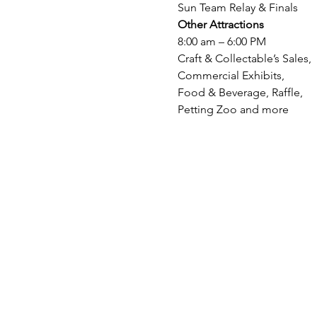
Sun Team Relay & Finals
Other Attractions
8:00 am – 6:00 PM

Craft & Collectable’s Sales,

Commercial Exhibits,

Food & Beverage, Raffle,

Petting Zoo and more