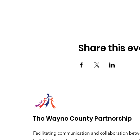
Share this ev
The Wayne County Partnership
Facilitating communication and collaboration betw