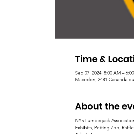
Time & Locat
Sep 07, 2024, 8:00 AM – 6:0
Macedon, 2481 Canandaigu
About the ev
NYS Lumberjack Association
Exhibits, Petting Zoo, Raffl