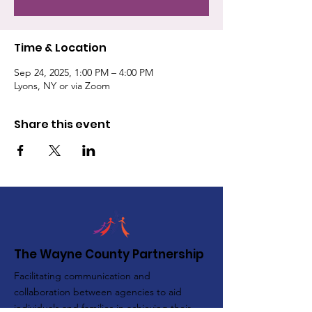
Time & Location
Sep 24, 2025, 1:00 PM – 4:00 PM
Lyons, NY or via Zoom
Share this event
The Wayne County Partnership
Facilitating communication and
collaboration between agencies to aid
individuals and families in achieving their