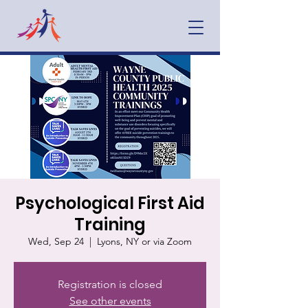
Psychological First Aid
Training
Wed, Sep 24
  |  
Lyons, NY or via Zoom
Registration is closed
See other events