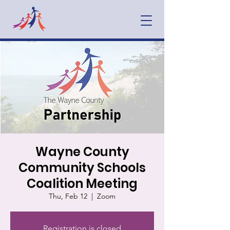
Wayne County
Community Schools
Coalition Meeting
Thu, Feb 12
  |  
Zoom
Registration is closed