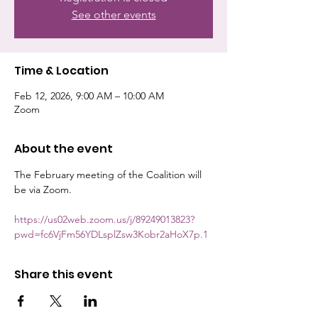
See other events
Time & Location
Feb 12, 2026, 9:00 AM – 10:00 AM
Zoom
About the event
The February meeting of the Coalition will 
be via Zoom.
https://us02web.zoom.us/j/89249013823?
pwd=fc6VjFm56YDLsplZsw3Kobr2aHoX7p.1
Share this event