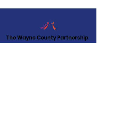
The Wayne County Partnership
Facilitating communication and
collaboration between agencies to aid
individuals and families in achieving their
best possible lives.
Email
:
info@waynepartnership.org
Physical Location: 2 Maple Avenue,
Sodus, NY
Mailing Address:
C/O Finger Lakes Community Action
51 Broad Street
Lyons, NY 14489