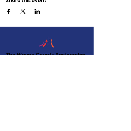
Share this event
The Wayne County Partnership
Facilitating communication and
collaboration between agencies to aid
individuals and families in achieving their
best possible lives.
Email
:
info@waynepartnership.org
Physical Location: 2 Maple Avenue,
Sodus, NY
Mailing Address:
C/O Finger Lakes Community Action