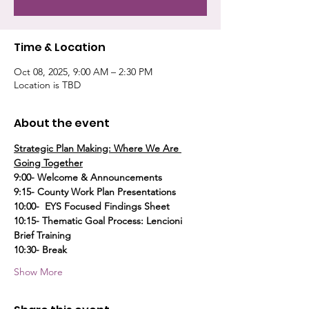
Time & Location
Oct 08, 2025, 9:00 AM – 2:30 PM
Location is TBD
About the event
Strategic Plan Making: Where We Are 
Going Together
9:00- Welcome & Announcements
9:15- County Work Plan Presentations
10:00-  EYS Focused Findings Sheet
10:15- Thematic Goal Process: Lencioni 
Brief Training
10:30- Break
Show More