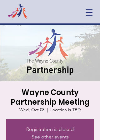
Wayne County
Partnership Meeting
Wed, Oct 08
  |  
Location is TBD
Registration is closed
See other events