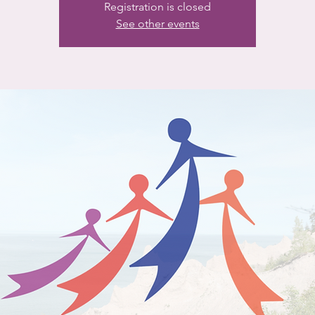
Registration is closed
See other events