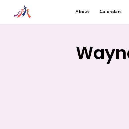
About
Calendars
Wayne