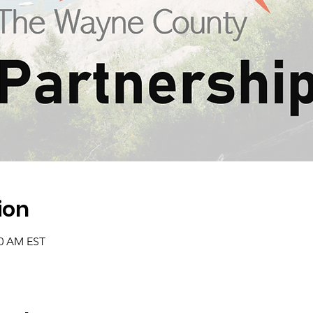
ion
00 AM EST