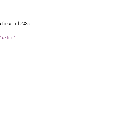
for all of 2025.
16kBB.1