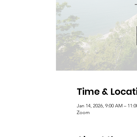
Time & Locat
Jan 14, 2026, 9:00 AM – 11:
Zoom