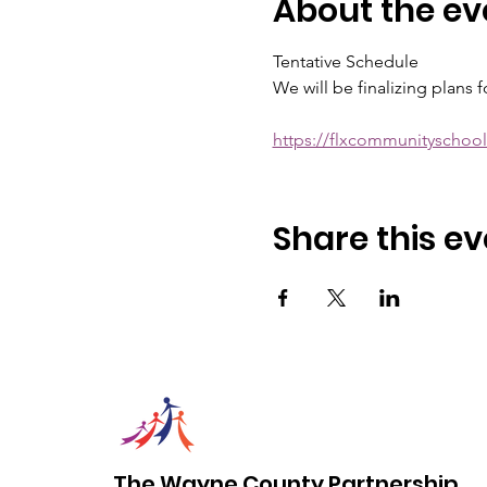
About the ev
Tentative Schedule
We will be finalizing plans 
https://flxcommunityscho
Share this ev
The Wayne County Partnership