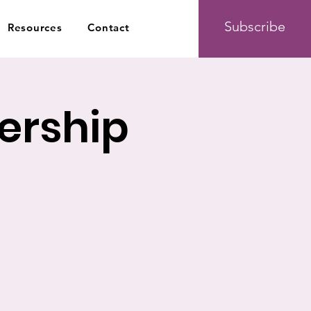
Subscribe
Resources
Contact
ership