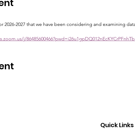
ent
for 2026-2027 that we have been considering and examining data 
ols.zoom.us/j/86485600466?pwd=i26u1gpDQ012nEcKYCrPFnhTb
ent
Quick Links