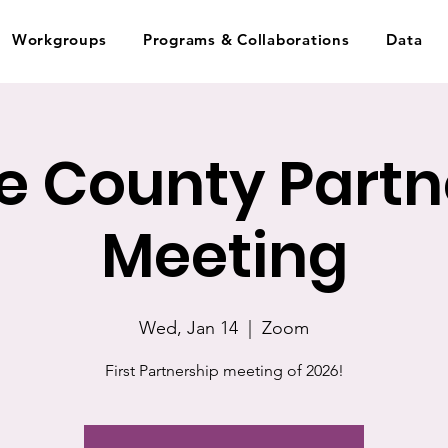
Workgroups
Programs & Collaborations
Data
 County Partn
Meeting
Wed, Jan 14
  |  
Zoom
First Partnership meeting of 2026!