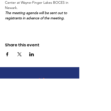
Center at Wayne-Finger Lakes BOCES in 
Newark.
The meeting agenda will be sent out to 
registrants in advance of the meeting.
Share this event
The Wayne County Partnership
Facilitating communication and
collaboration between agencies to aid
individuals and families in achieving their