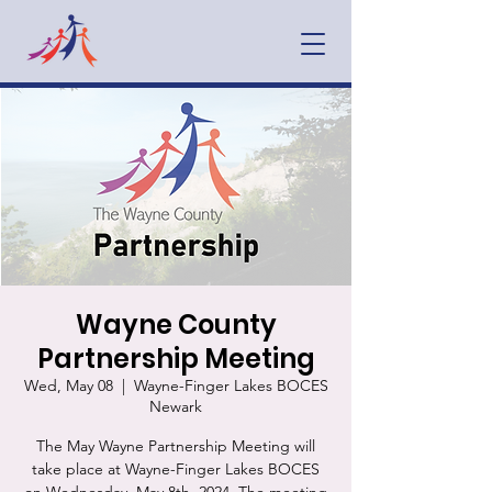
Wayne County
Partnership Meeting
Wed, May 08
  |  
Wayne-Finger Lakes BOCES
Newark
The May Wayne Partnership Meeting will
take place at Wayne-Finger Lakes BOCES