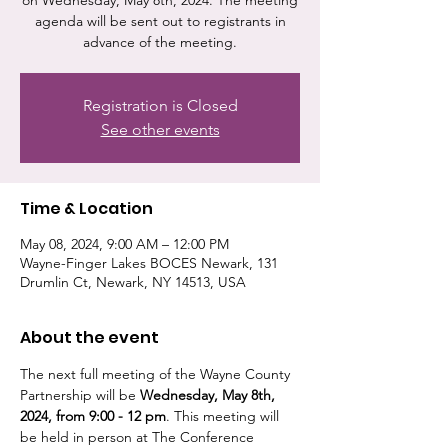
on Wednesday, May 8th, 2024. The meeting
agenda will be sent out to registrants in
advance of the meeting.
Registration is Closed
See other events
Time & Location
May 08, 2024, 9:00 AM – 12:00 PM
Wayne-Finger Lakes BOCES Newark, 131
Drumlin Ct, Newark, NY 14513, USA
About the event
The next full meeting of the Wayne County 
Partnership will be 
Wednesday, May 8th, 
2024, from 9:00 - 12 pm
. This meeting will 
be held in person at The Conference 