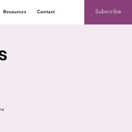
Subscribe
Resources
Contact
s
he