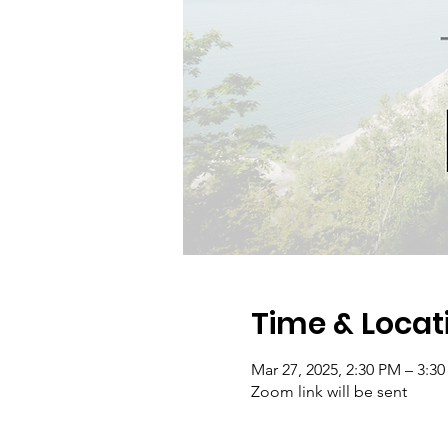
Time & Locat
Mar 27, 2025, 2:30 PM – 3:3
Zoom link will be sent