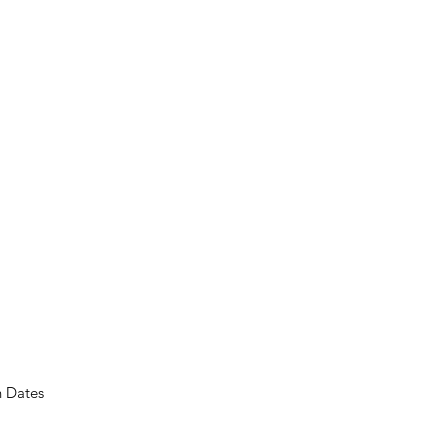
n Dates