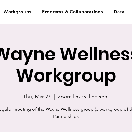
Workgroups
Programs & Collaborations
Data
Wayne Wellnes
Workgroup
Thu, Mar 27
  |  
Zoom link will be sent
egular meeting of the Wayne Wellness group (a workgroup of t
Partnership).