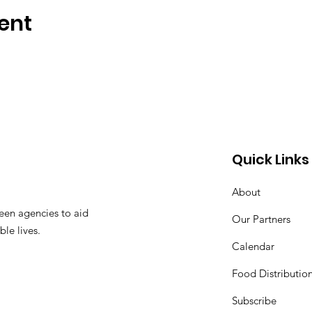
ent
Quick Links
About
een agencies to aid
Our Partners
ble lives.
Calendar
Food Distributio
Subscribe