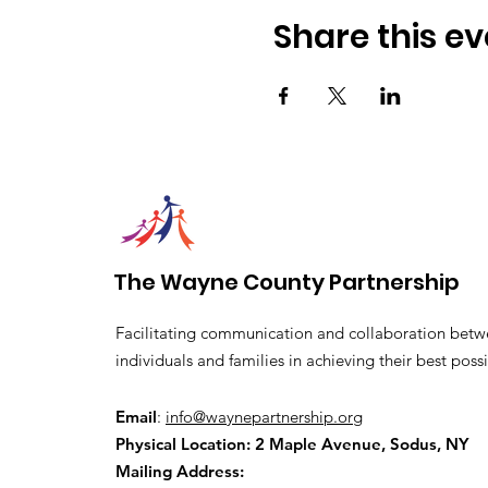
Share this ev
The Wayne County Partnership
Facilitating communication and collaboration betw
individuals and families in achieving their best possi
Email
:
info@waynepartnership.org
Physical Location: 2 Maple Avenue, Sodus, NY
Mailing Address: