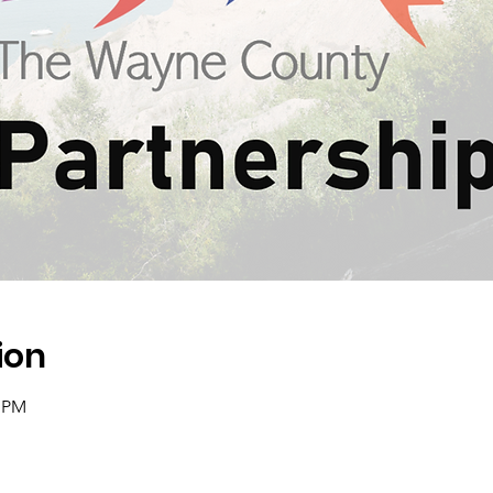
ion
0 PM