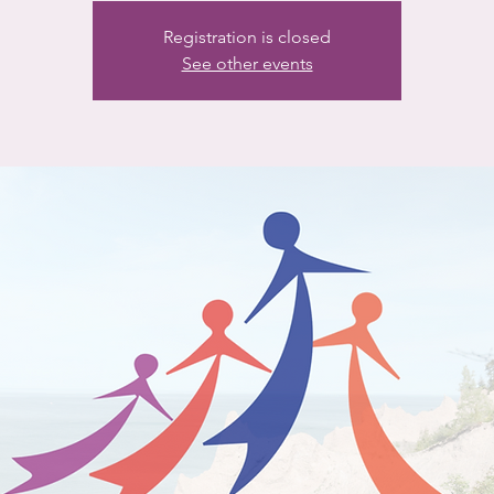
Registration is closed
See other events