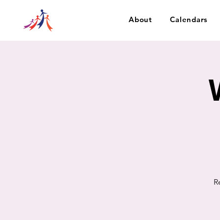
About
Calendars
R