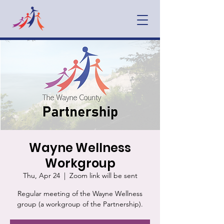
Wayne Wellness
Workgroup
Thu, Apr 24
  |  
Zoom link will be sent
Regular meeting of the Wayne Wellness
group (a workgroup of the Partnership).