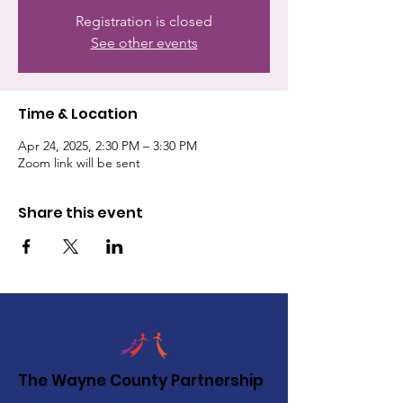
Registration is closed
See other events
Time & Location
Apr 24, 2025, 2:30 PM – 3:30 PM
Zoom link will be sent
Share this event
The Wayne County Partnership