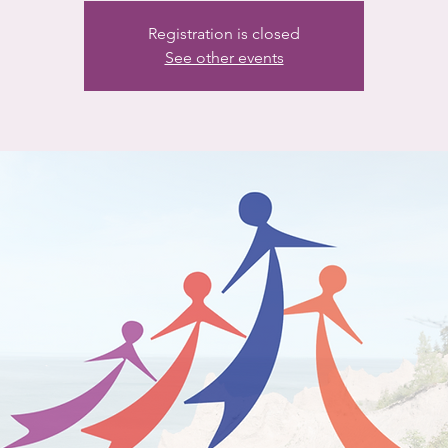
Registration is closed
See other events