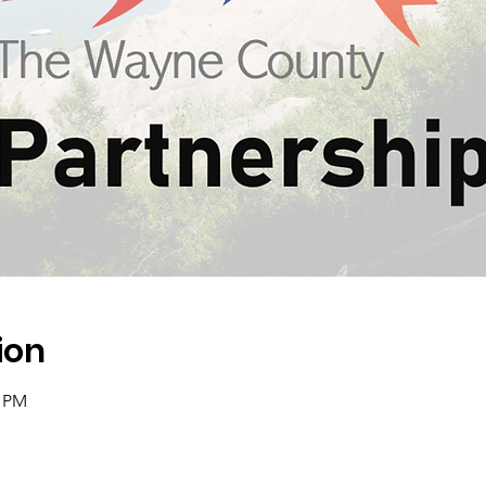
ion
0 PM