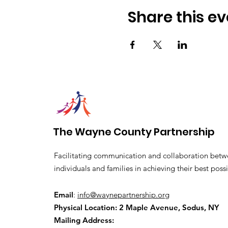
Share this ev
The Wayne County Partnership
Facilitating communication and collaboration betw
individuals and families in achieving their best possi
Email
:
info@waynepartnership.org
Physical Location: 2 Maple Avenue, Sodus, NY
Mailing Address: