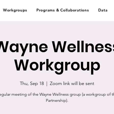
Workgroups
Programs & Collaborations
Data
Wayne Wellnes
Workgroup
Thu, Sep 18
  |  
Zoom link will be sent
egular meeting of the Wayne Wellness group (a workgroup of t
Partnership).