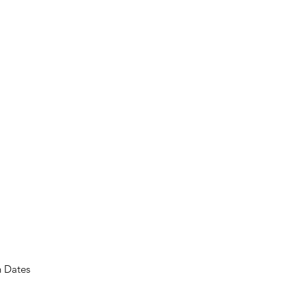
n Dates