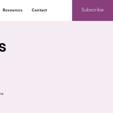
Subscribe
Resources
Contact
s
he