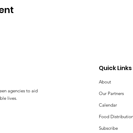
ent
Quick Links
About
een agencies to aid
Our Partners
ble lives.
Calendar
Food Distributio
Subscribe