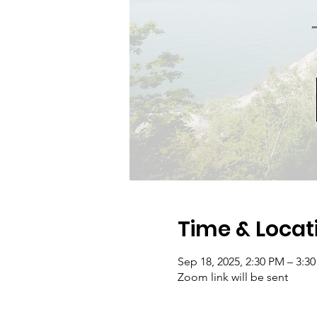
Time & Locat
Sep 18, 2025, 2:30 PM – 3:3
Zoom link will be sent