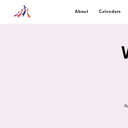
About
Calendars
R