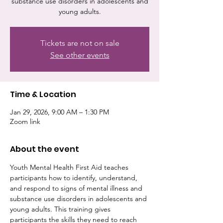
substance use disorders in adolescents and
young adults.
Tickets are not on sale
See other events
Time & Location
Jan 29, 2026, 9:00 AM – 1:30 PM
Zoom link
About the event
Youth Mental Health First Aid teaches 
participants how to identify, understand, 
and respond to signs of mental illness and 
substance use disorders in adolescents and 
young adults. This training gives 
participants the skills they need to reach 