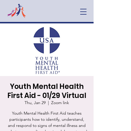
Youth Mental Health
First Aid - 01/29 Virtual
Thu, Jan 29
  |  
Zoom link
Youth Mental Health First Aid teaches
participants how to identify, understand,
and respond to signs of mental illness and