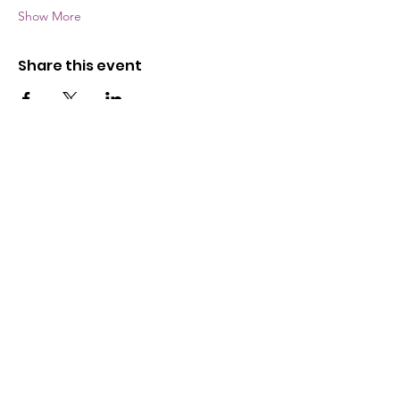
Show More
Share this event
The Wayne County Partnership
Facilitating communication and
collaboration between agencies to aid
individuals and families in achieving their
best possible lives.
Email
:
info@waynepartnership.org
Physical Location: 2 Maple Avenue,