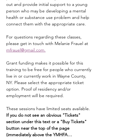
out and provide initial support to a young 
person who may be developing a mental 
health or substance use problem and help 
connect them with the appropriate care.
For questions regarding these classes, 
please get in touch with Melanie Frauel at 
mfrauel@gmail.com.
Grant funding makes it possible for this 
training to be free for people who currently 
live in or currently work in Wayne County, 
NY. Please select the appropriate ticket 
option. Proof of residency and/or 
employment will be required.
These sessions have limited seats available. 
If you do not see an obvious "Tickets" 
section under this text or a "Buy Tickets" 
button near the top of the page 
(immediately above the YMHFA…