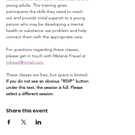
young adults. This training gives 
participants the skills they need to reach 
out and provide initial support to a young 
person who may be developing a mental 
health or substance use problem and help 
connect them with the appropriate care.
For questions regarding these classes, 
please get in touch with Melanie Frauel at 
mfrauel@gmail.com.
These classes are free, but space is limited. 
If you do not see an obvious "RSVP" button 
under this text, the session is full. Please 
select a different session.
Share this event