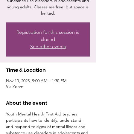
substance use disorders in adolescents and
young adults. Classes are free, but space is
limited.
Registration for this session is
closed
See other events
Time & Location
Nov 10, 2025, 9:00 AM – 1:30 PM
Via Zoom
About the event
Youth Mental Health First Aid teaches 
participants how to identify, understand, 
and respond to signs of mental illness and 
substance use disorders in adolescents and 