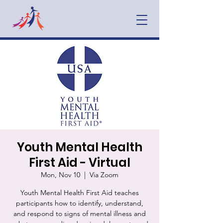
Youth Mental Health
First Aid - Virtual
Mon, Nov 10
  |  
Via Zoom
Youth Mental Health First Aid teaches
participants how to identify, understand,
and respond to signs of mental illness and