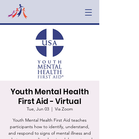
Youth Mental Health
First Aid - Virtual
Tue, Jun 03
  |  
Via Zoom
Youth Mental Health First Aid teaches
participants how to identify, understand,
and respond to signs of mental illness and