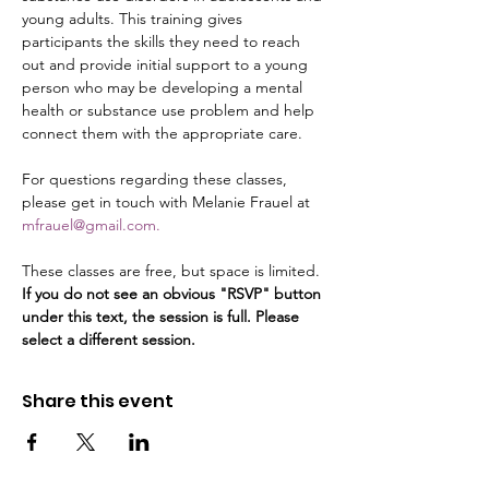
young adults. This training gives 
participants the skills they need to reach 
out and provide initial support to a young 
person who may be developing a mental 
health or substance use problem and help 
connect them with the appropriate care.
For questions regarding these classes, 
please get in touch with Melanie Frauel at 
mfrauel@gmail.com.
These classes are free, but space is limited. 
If you do not see an obvious "RSVP" button 
under this text, the session is full. Please 
select a different session.
Share this event