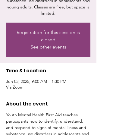
substance use disorders in adolescents and
young adults. Classes are free, but space is
limited.
Registration for this session is
closed
See other events
Time & Location
Jun 03, 2025, 9:00 AM – 1:30 PM
Via Zoom
About the event
Youth Mental Health First Aid teaches 
participants how to identify, understand, 
and respond to signs of mental illness and 
substance use disorders in adolescents and 