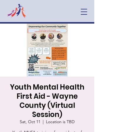
Youth Mental Health
First Aid - Wayne
County (Virtual
Session)
Sat, Oct 11
  |  
Location is TBD