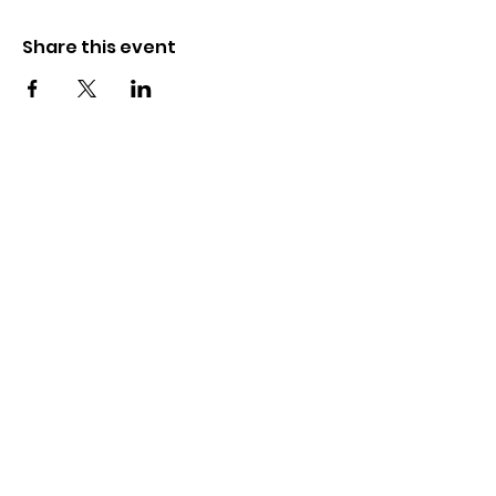
Share this event
The Wayne County Partnership
Facilitating communication and
collaboration between agencies to aid
individuals and families in achieving their
best possible lives.
Email
:
info@waynepartnership.org
Physical Location: 2 Maple Avenue,
Sodus, NY
Mailing Address: