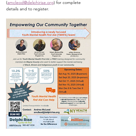
(
amcleod@delphirise.org
) for complete 
details and to register.