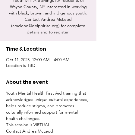
Youth MHFA trainings for residents of
Wayne County, NY interested in working
with black, brown, and indigenous youth.
Contact Andrea McLeod
(amcleod@delphirise.org) for complete
details and to register.
Time & Location
Oct 11, 2025, 12:00 AM – 4:00 AM
Location is TBD
About the event
Youth Mental Health First Aid training that 
acknowledges unique cultural experiences, 
helps reduce stigma, and promotes 
culturally informed support for mental 
health challenges.
This session is VIRTUAL.
Contact Andrea McLeod 