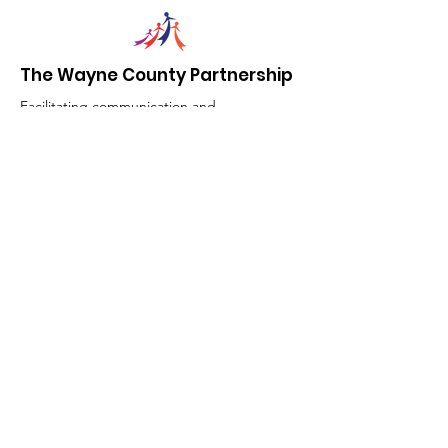
The Wayne County Partnership
Facilitating communication and
collaboration between agencies to aid
individuals and families in achieving their
best possible lives.
Email
:
info@waynepartnership.org
Physical Location: 2 Maple Avenue,
Sodus, NY
Mailing Address:
C/O Finger Lakes Community Action
51 Broad Street
Lyons, NY 14489