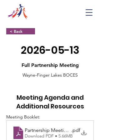
< Back
2026-05-13
Full Partnership Meeting
Wayne-Finger Lakes BOCES
Meeting Agenda and
Additional Resources
Meeting Booklet:
Partnership Meeting 513 Booklet
.pdf
Download PDF • 5.66MB