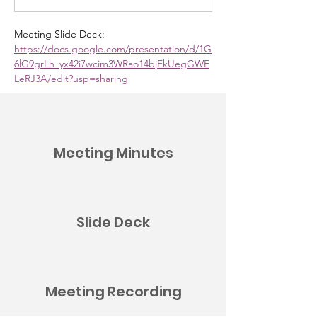
Meeting Slide Deck:
https://docs.google.com/presentation/d/1G
6lG9grLh_yx42i7wcim3WRao14bjFkUegGWE
LeRJ3A/edit?usp=sharing
Meeting Minutes
Slide Deck
Meeting Recording