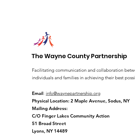
The Wayne County Partnership
Facilitating communication and collaboration betw
individuals and families in achieving their best possi
Email
:
info@waynepartnership.org
Physical Location: 2 Maple Avenue, Sodus, NY
Mailing Address:
C/O Finger Lakes Community Action
51 Broad Street
Lyons, NY 14489