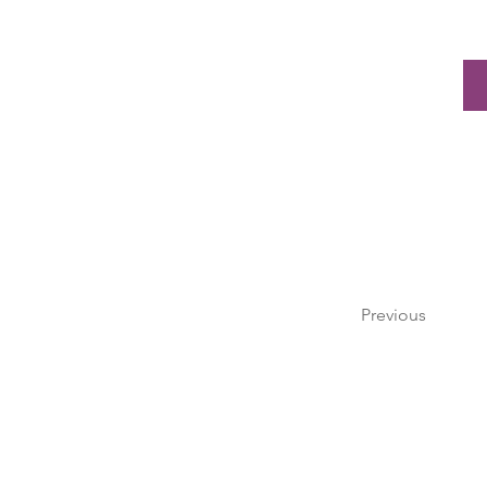
Previous