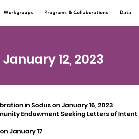
Workgroups
Programs & Collaborations
Data
- January 12, 2023
ration in Sodus on January 16, 2023
ity Endowment Seeking Letters of Intent f
on January 17