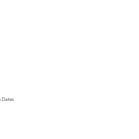
n Dates