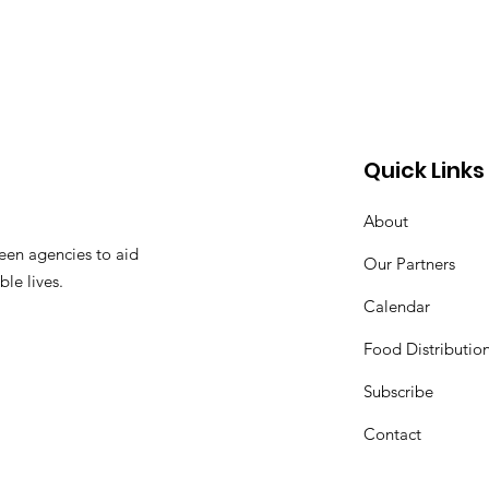
Quick Links
About
een agencies to aid
Our Partners
ble lives.
Calendar
Food Distributio
Subscribe
Contact