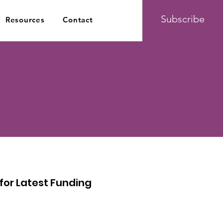
Subscribe
Resources
Contact
or Latest Funding