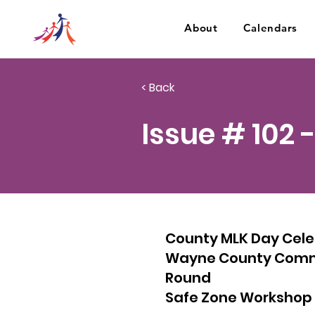
About
Calendars
< Back
Issue # 102 
County MLK Day Celeb
Wayne County Commun
Round
Safe Zone Workshop 