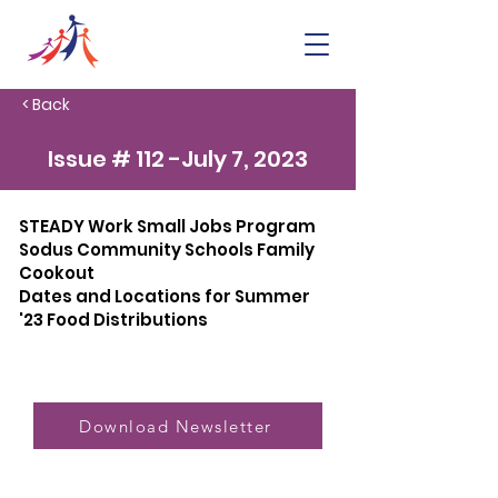
< Back
Issue # 112 -July 7, 2023
STEADY Work Small Jobs Program
Sodus Community Schools Family
Cookout
Dates and Locations for Summer
'23 Food Distributions
Download Newsletter