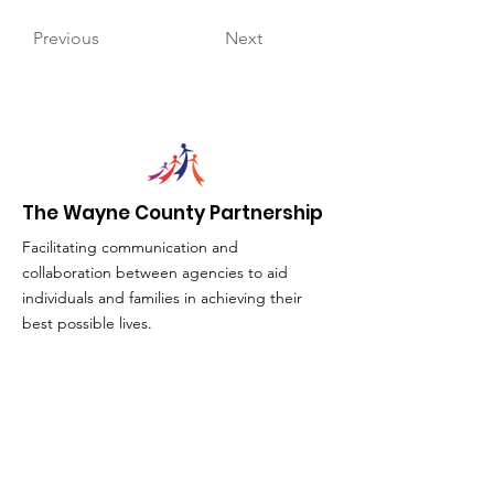
Previous
Next
The Wayne County Partnership
Facilitating communication and
collaboration between agencies to aid
individuals and families in achieving their
best possible lives.
Email
:
info@waynepartnership.org
Physical Location: 2 Maple Avenue,
Sodus, NY
Mailing Address:
C/O Finger Lakes Community Action