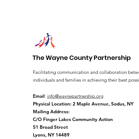
The Wayne County Partnership
Facilitating communication and collaboration betw
individuals and families in achieving their best possi
Email
:
info@waynepartnership.org
Physical Location: 2 Maple Avenue, Sodus, NY
Mailing Address:
C/O Finger Lakes Community Action
51 Broad Street
Lyons, NY 14489