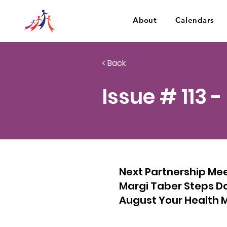
About
Calendars
< Back
Issue # 113 -
Next Partnership Me
Margi Taber Steps Do
August Your Health M