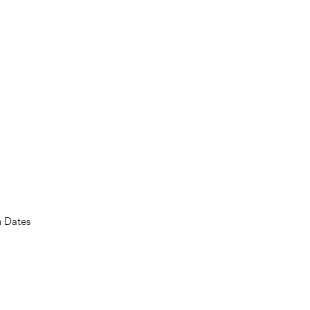
n Dates