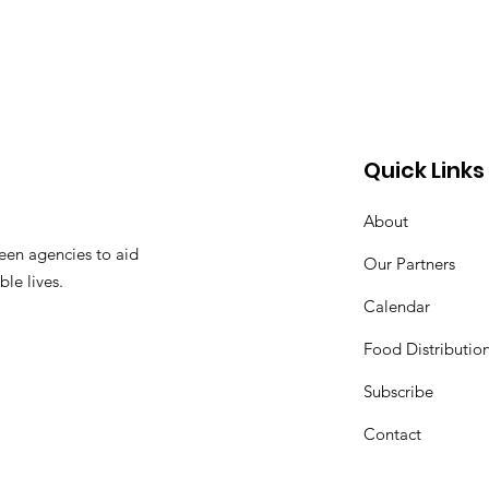
Quick Links
About
een agencies to aid
Our Partners
ble lives.
Calendar
Food Distributio
Subscribe
Contact