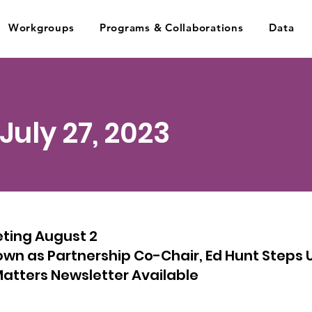
Workgroups
Programs & Collaborations
Data
 July 27, 2023
eting August 2
wn as Partnership Co-Chair, Ed Hunt Steps 
atters Newsletter Available