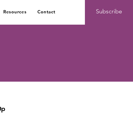
Subscribe
Resources
Contact
Up