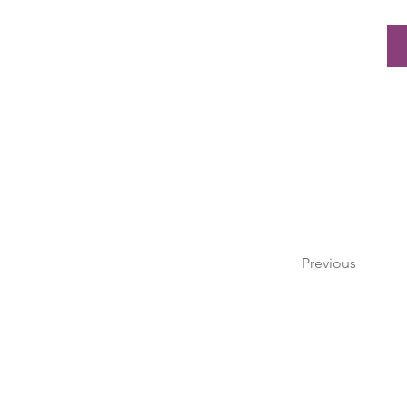
Previous