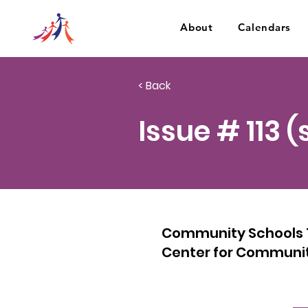
About
Calendars
< Back
Issue # 113 
Community Schools 10
Center for Communit