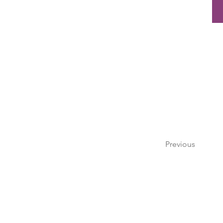
Previous