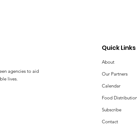
Quick Links
About
een agencies to aid
Our Partners
ble lives.
Calendar
Food Distributio
Subscribe
Contact