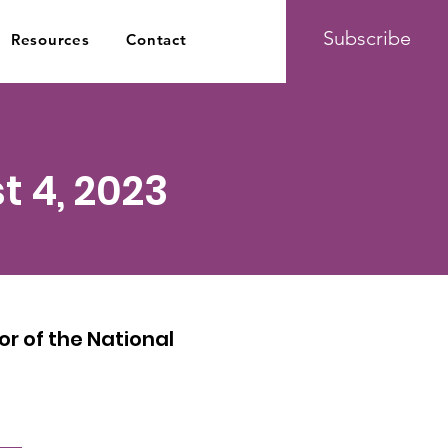
Subscribe
Resources
Contact
t 4, 2023
r of the National