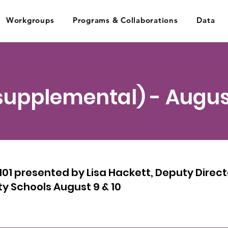
Workgroups
Programs & Collaborations
Data
(supplemental) - Augus
1 presented by Lisa Hackett, Deputy Directo
y Schools August 9 & 10