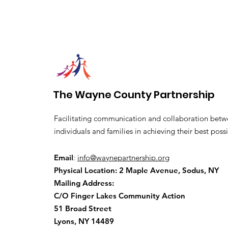
The Wayne County Partnership
Facilitating communication and collaboration betw
individuals and families in achieving their best possi
Email
:
info@waynepartnership.org
Physical Location: 2 Maple Avenue, Sodus, NY
Mailing Address:
C/O Finger Lakes Community Action
51 Broad Street
Lyons, NY 14489