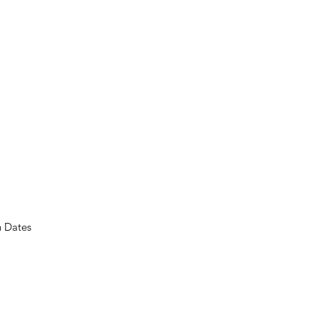
n Dates