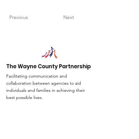
Previous
Next
The Wayne County Partnership
Facilitating communication and
collaboration between agencies to aid
individuals and families in achieving their
best possible lives.
Email
:
info@waynepartnership.org
Physical Location: 2 Maple Avenue,
Sodus, NY
Mailing Address: