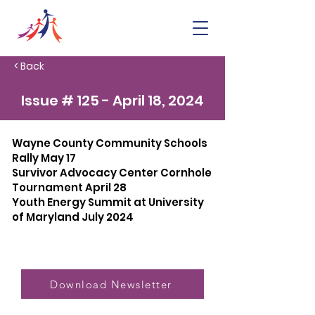
< Back
Issue # 125 - April 18, 2024
Wayne County Community Schools
Rally May 17
Survivor Advocacy Center Cornhole
Tournament April 28
Youth Energy Summit at University
of Maryland July 2024
Download Newsletter