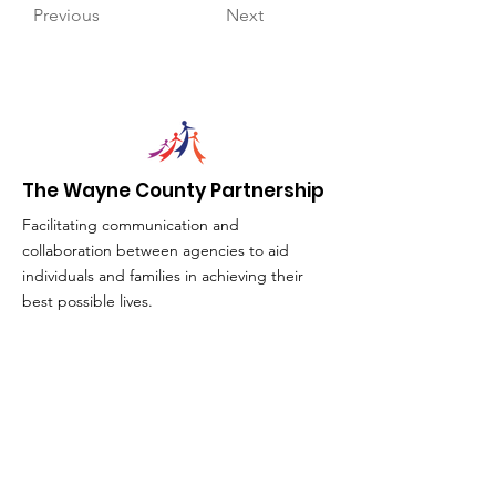
Previous
Next
The Wayne County Partnership
Facilitating communication and
collaboration between agencies to aid
individuals and families in achieving their
best possible lives.
Email
:
info@waynepartnership.org
Physical Location: 2 Maple Avenue,
Sodus, NY
Mailing Address:
C/O Finger Lakes Community Action
51 Broad Street