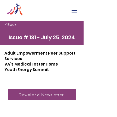
< Back
Issue # 131 - July 25, 2024
Adult Empowerment Peer Support
Services
VA's Medical Foster Home
Youth Energy Summit
Download Newsletter