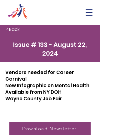
< Back
Issue # 133 - August 22,
2024
Vendors needed for Career
Carnival
New Infographic on Mental Health
Available from NY DOH
Wayne County Job Fair
Download Newsletter