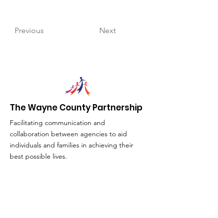
Previous
Next
The Wayne County Partnership
Facilitating communication and
collaboration between agencies to aid
individuals and families in achieving their
best possible lives.
Email
:
info@waynepartnership.org
Physical Location: 2 Maple Avenue,
Sodus, NY
Mailing Address: