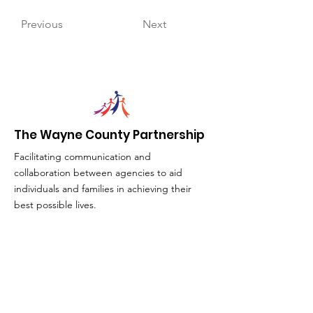
Previous
Next
The Wayne County Partnership
Facilitating communication and
collaboration between agencies to aid
individuals and families in achieving their
best possible lives.
Email
:
info@waynepartnership.org
Physical Location: 2 Maple Avenue,
Sodus, NY
Mailing Address:
C/O Finger Lakes Community Action