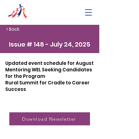
< Back
Issue # 148 - July 24, 2025
Updated event schedule for August
Mentoring WEL Seeking Candidates
for the Program
Rural Summit for Cradle to Career
Success
Download Newsletter