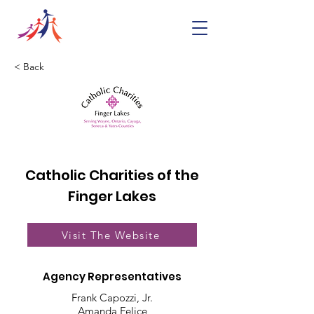
< Back
Catholic Charities of the
Finger Lakes
Visit The Website
Agency Representatives
Frank Capozzi, Jr.
Amanda Felice