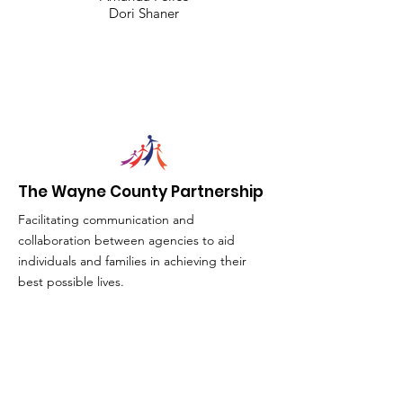
Dori Shaner
The Wayne County Partnership
Facilitating communication and
collaboration between agencies to aid
individuals and families in achieving their
best possible lives.
Email
:
info@waynepartnership.org
Physical Location: 2 Maple Avenue,
Sodus, NY
Mailing Address: