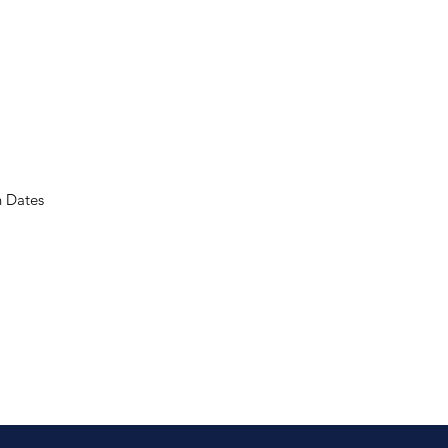
n Dates