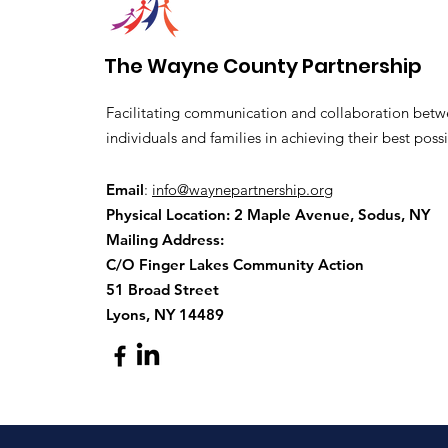
The Wayne County Partnership
Facilitating communication and collaboration betw
individuals and families in achieving their best possi
Email
:
info@waynepartnership.org
Physical Location: 2 Maple Avenue, Sodus, NY
Mailing Address:
C/O Finger Lakes Community Action
51 Broad Street
Lyons, NY 14489