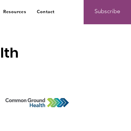
Subscribe
Resources
Contact
lth