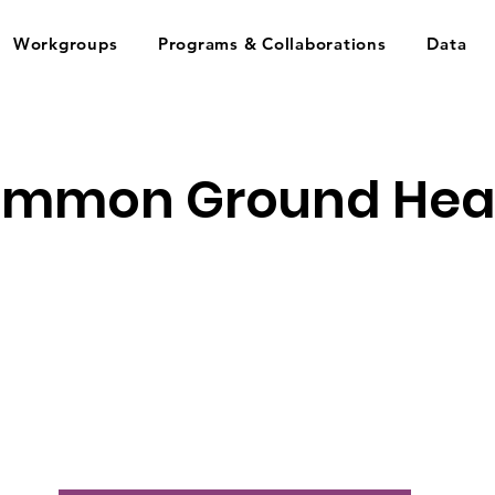
Workgroups
Programs & Collaborations
Data
mmon Ground Hea
s