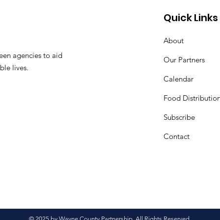
Quick Links
About
een agencies to aid
Our Partners
ble lives.
Calendar
Food Distributio
Subscribe
Contact
© 2025 by Wayne County Partnership. All Rights Reserved.