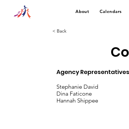
About
Calendars
< Back
Co
Agency Representative
Stephanie David
Dina Faticone
Hannah Shippee