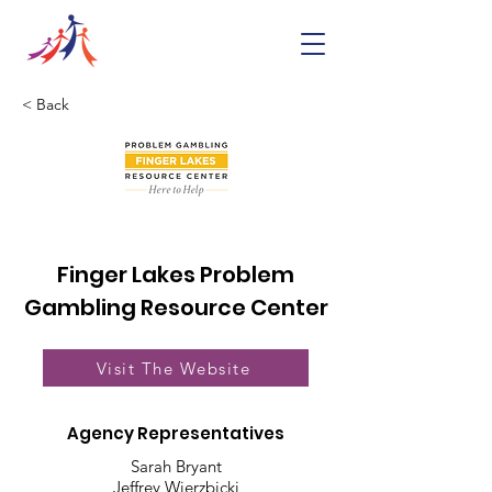
< Back
Finger Lakes Problem
Gambling Resource Center
Visit The Website
Agency Representatives
Sarah Bryant
Jeffrey Wierzbicki