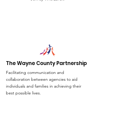
The Wayne County Partnership
Facilitating communication and
collaboration between agencies to aid
individuals and families in achieving their
best possible lives.
Email
:
info@waynepartnership.org
Physical Location: 2 Maple Avenue,
Sodus, NY
Mailing Address: