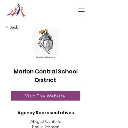
< Back
Marion Central School
District
Visit The Website
Agency Representatives
Abigail Cantello
Emily Johnson