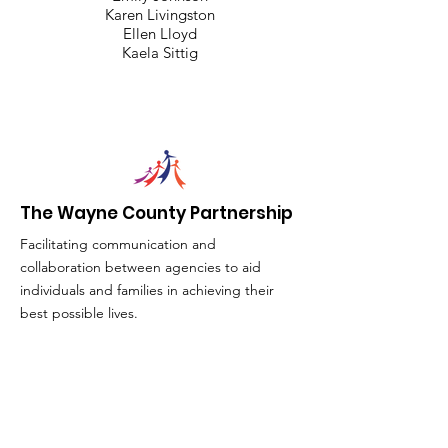
Karen Livingston
Ellen Lloyd
Kaela Sittig
The Wayne County Partnership
Facilitating communication and
collaboration between agencies to aid
individuals and families in achieving their
best possible lives.
Email
:
info@waynepartnership.org
Physical Location: 2 Maple Avenue,
Sodus, NY
Mailing Address: