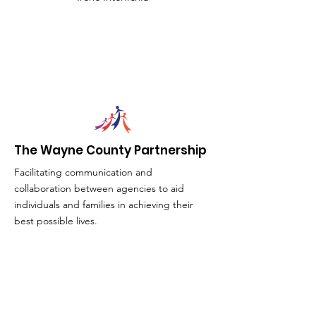
The Wayne County Partnership
Facilitating communication and
collaboration between agencies to aid
individuals and families in achieving their
best possible lives.
Email
:
info@waynepartnership.org
Physical Location: 2 Maple Avenue,
Sodus, NY
Mailing Address: