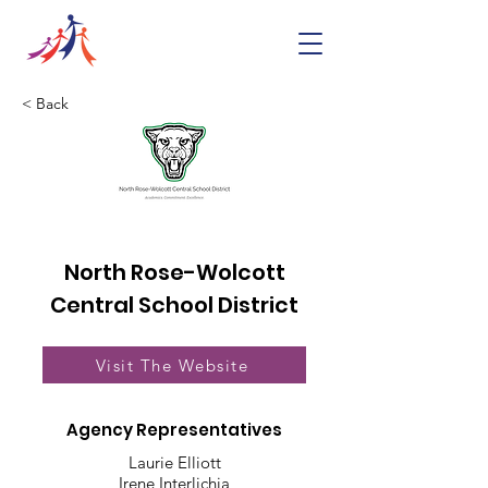
< Back
North Rose-Wolcott
Central School District
Visit The Website
Agency Representatives
Laurie Elliott
Irene Interlichia