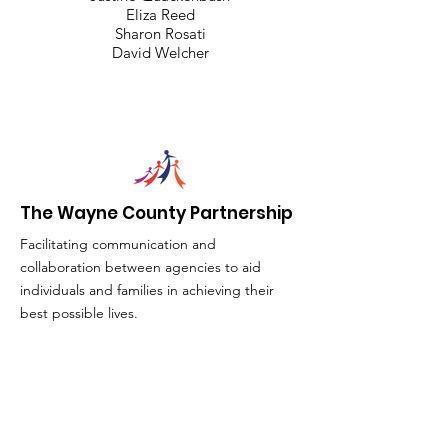
Eliza Reed
Sharon Rosati
David Welcher
The Wayne County Partnership
Facilitating communication and
collaboration between agencies to aid
individuals and families in achieving their
best possible lives.
Email
:
info@waynepartnership.org
Physical Location: 2 Maple Avenue,
Sodus, NY
Mailing Address: