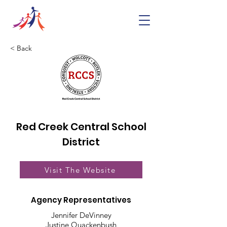
< Back
Red Creek Central School
District
Visit The Website
Agency Representatives
Jennifer DeVinney
Justine Quackenbush