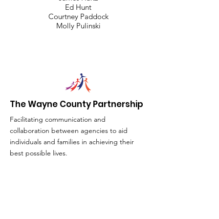
Ed Hunt
Courtney Paddock
Molly Pulinski
The Wayne County Partnership
Facilitating communication and
collaboration between agencies to aid
individuals and families in achieving their
best possible lives.
Email
:
info@waynepartnership.org
Physical Location: 2 Maple Avenue,
Sodus, NY
Mailing Address: