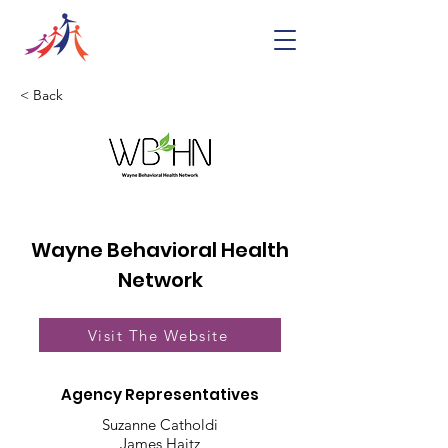
< Back
Wayne Behavioral Health
Network
Visit The Website
Agency Representatives
Suzanne Catholdi
James Haitz