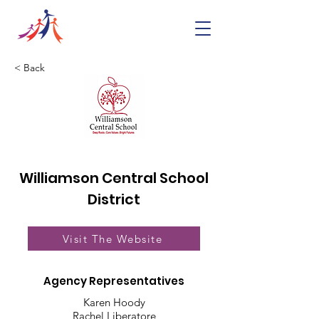
< Back
Williamson Central School
District
Visit The Website
Agency Representatives
Karen Hoody
Rachel Liberatore