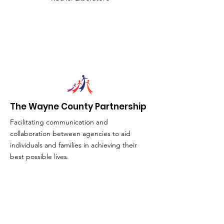
The Wayne County Partnership
Facilitating communication and
collaboration between agencies to aid
individuals and families in achieving their
best possible lives.
Email
:
info@waynepartnership.org
Physical Location: 2 Maple Avenue,
Sodus, NY
Mailing Address: